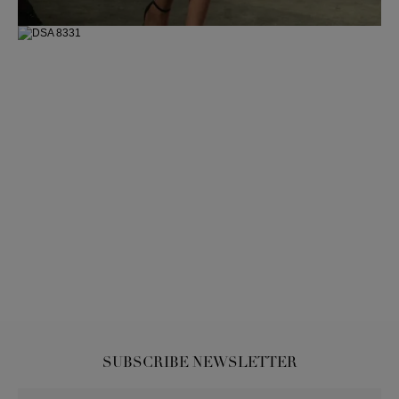
SUBSCRIBE NEWSLETTER