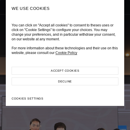
0
SEARCH
WE USE COOKIES
You can click on "Accept all cookies" to consent to theses uses or
click on "Cookie Settings" to configure your choices. You may
change your preferences, and in particular withdraw your consent,
on our website at any moment.
POEM EXPERIENCE
For more information about these technologies and their use on this
POEM x Gaysorn Amarin 2024
website, please consult our
Cookie Policy
ACCEPT COOKIES
DECLINE
COOKIES SETTINGS