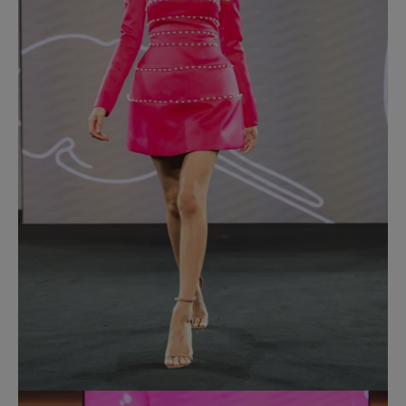
Most Popular Search
dress
Wedding
shirt
corset
Skirt