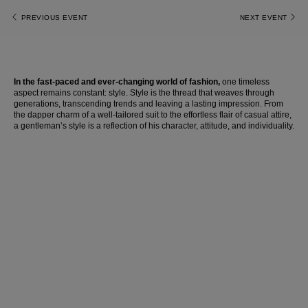
PREVIOUS EVENT
NEXT EVENT
In the fast-paced and ever-changing world of fashion,
one timeless
aspect remains constant: style. Style is the thread that weaves through
generations, transcending trends and leaving a lasting impression. From
the dapper charm of a well-tailored suit to the effortless flair of casual attire,
a gentleman’s style is a reflection of his character, attitude, and individuality.