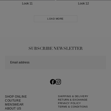
Look 11
Look 12
LOAD MORE
SUBSCRIBE NEWSLETTER
SHOP ONLINE
SHIPPING & DELIVERY
RETURN & EXCHANGE
COUTURE
PRIVACY POLICY
MENSWEAR
TERMS & CONDITIONS
ABOUT US