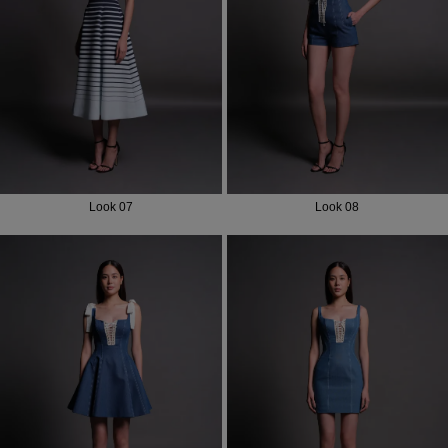
Most Popular Search
Dress
Wedding
shirt
Corset
Skirt
Look 07
Look 08