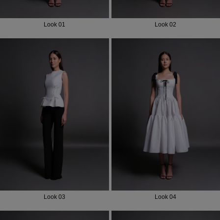
Look 01
Look 02
Look 03
Look 04