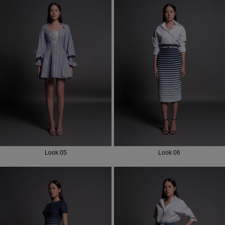
Look 05
Look 06