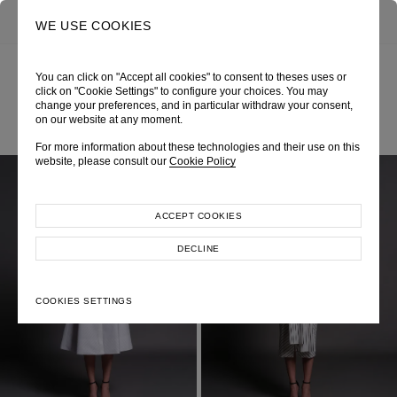
0
SEARCH
WE USE COOKIES
You can click on "Accept all cookies" to consent to theses uses or
click on "Cookie Settings" to configure your choices. You may
ALL LOOKS
change your preferences, and in particular withdraw your consent,
on our website at any moment.
For more information about these technologies and their use on this
website, please consult our
Cookie Policy
ACCEPT COOKIES
DECLINE
COOKIES SETTINGS