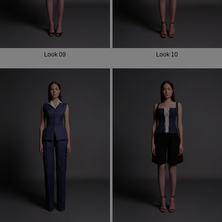
Look 09
Look 10