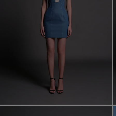
Mo
dre
We
shir
cor
Ski