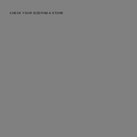
CHECK YOUR SIZE
FIND A STORE