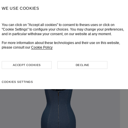
WE USE COOKIES
You can click on "Accept all cookies" to consent to theses uses or click on
"Cookie Settings" to configure your choices. You may change your preferences,
and in particular withdraw your consent, on our website at any moment.
For more information about these technologies and their use on this website,
please consult our
Cookie Policy
ACCEPT COOKIES
DECLINE
COOKIES SETTINGS