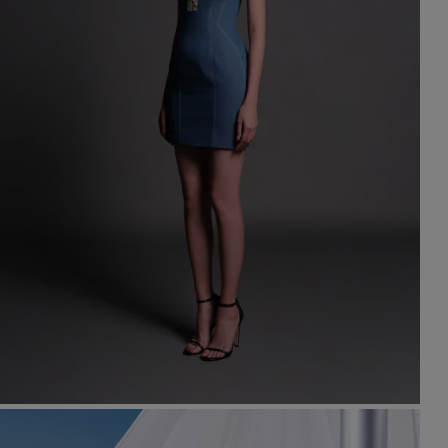
st Popular Search
ss
dding
t
set
rt