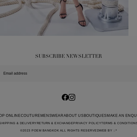
SUBSCRIBE NEWSLETTER
OP ONLINE
COUTURE
MENSWEAR
ABOUT US
BOUTIQUES
MAKE AN ENQU
SHIPPING & DELIVERY
RETURN & EXCHANGE
PRIVACY POLICY
TERMS & CONDITION
©2023 POEM BANGKOK ALL RIGHTS RESERVED
WEB BY
::*