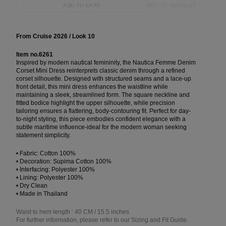
ADD TO WISHLIST
ADD TO CART
From Cruise 2026 / Look 10
Item no.6261
Inspired by modern nautical femininity, the Nautica Femme Denim
Corset Mini Dress reinterprets classic denim through a refined
corset silhouette. Designed with structured seams and a lace-up
front detail, this mini dress enhances the waistline while
maintaining a sleek, streamlined form. The square neckline and
fitted bodice highlight the upper silhouette, while precision
tailoring ensures a flattering, body-contouring fit. Perfect for day-
to-night styling, this piece embodies confident elegance with a
subtle maritime influence-ideal for the modern woman seeking
statement simplicity.
• Fabric: Cotton 100%
• Decoration: Supima Cotton 100%
• Interfacing: Polyester 100%
• Lining: Polyester 100%
• Dry Clean
• Made in Thailand
Waist to hem length : 40 CM / 15.5 inches
For further information, please refer to our Sizing and Fit Guide.