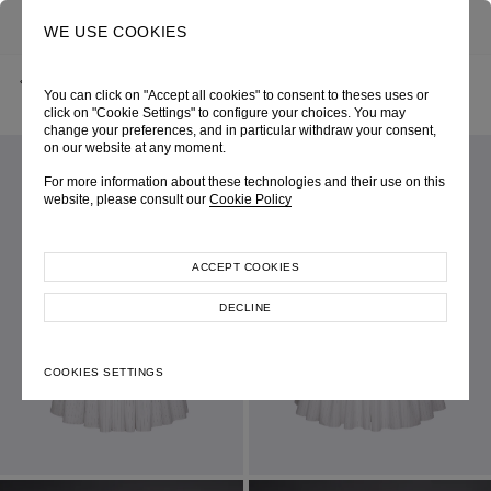
0
SEARCH
WE USE COOKIES
BACK
HOME
SHOP ONLINE
NAUTICA FEMME CORSET PINSTRIPE DRESS
You can click on "Accept all cookies" to consent to theses uses or
CRUISE 2026
SKU 261W6258010100
LOOK 4
click on "Cookie Settings" to configure your choices. You may
change your preferences, and in particular withdraw your consent,
on our website at any moment.
For more information about these technologies and their use on this
website, please consult our
Cookie Policy
ACCEPT COOKIES
DECLINE
COOKIES SETTINGS