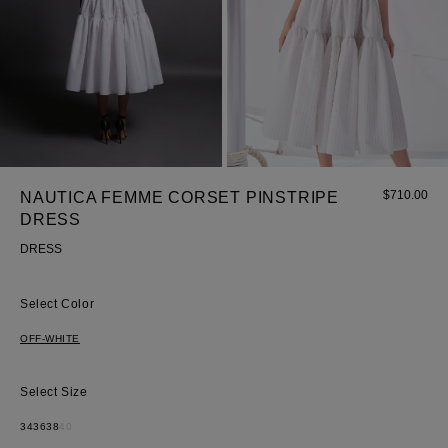
$
710.00
NAUTICA FEMME CORSET PINSTRIPE
DRESS
DRESS
Most Popular Search
Color
dress
OFF-WHITE
Wedding
shirt
Size
Corset
34
36
38
40
skirt