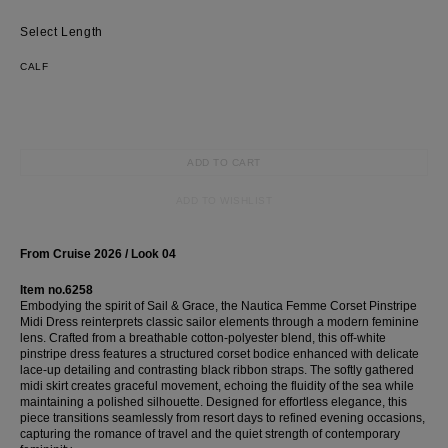
Length
CALF
ADD TO CART
ADD TO WISHLIST
From Cruise 2026 / Look 04
Item no.6258
Embodying the spirit of Sail & Grace, the Nautica Femme Corset Pinstripe
Midi Dress reinterprets classic sailor elements through a modern feminine
lens. Crafted from a breathable cotton-polyester blend, this off-white
pinstripe dress features a structured corset bodice enhanced with delicate
lace-up detailing and contrasting black ribbon straps. The softly gathered
midi skirt creates graceful movement, echoing the fluidity of the sea while
maintaining a polished silhouette. Designed for effortless elegance, this
piece transitions seamlessly from resort days to refined evening occasions,
capturing the romance of travel and the quiet strength of contemporary