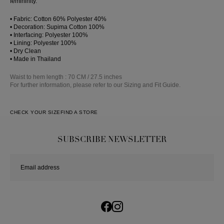
femininity.
• Fabric: Cotton 60% Polyester 40%
• Decoration: Supima Cotton 100%
• Interfacing: Polyester 100%
• Lining: Polyester 100%
• Dry Clean
• Made in Thailand
Waist to hem length : 70 CM / 27.5 inches
For further information, please refer to our Sizing and Fit Guide.
CHECK YOUR SIZE
FIND A STORE
SUBSCRIBE NEWSLETTER