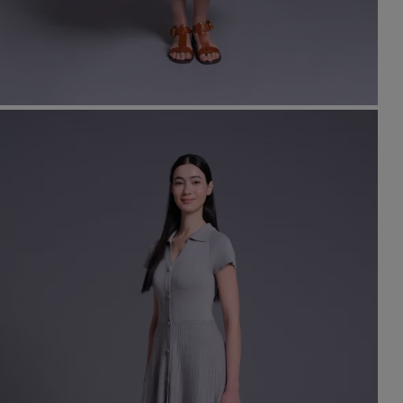
t
set
rt