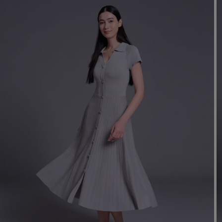
Mo
Dr
We