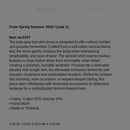
ADD TO WISHLIST
ADD TO CART
From Spring Summer 2026 / Look 11
Item no.0107
The pale-grey knit shirt dress is designed to offer refined comfort
and graceful movement. Crafted from a soft cotton-viscose blend
knit, the dress gently contours the body while maintaining
breathability and ease of wear. The tailored shirt-inspired bodice
features a clean button-down front and subtle collar detail,
creating a polished, versatile aesthetic. Flowing into a delicately
pleated midi-length skirt, the silhouette enhances femininity with
dynamic movement and understated structure. Perfect for modern
day dressing, work occasions, or relaxed elegant styling, this
piece pairs effortlessly with minimalist accessories or statement
footwear for a sophisticated fashion-forward look.
• Fabric: Cotton 55% Viscose 45%
• Hand Wash
• Made in Thailand
CHECK YOUR SIZE
FIND A STORE