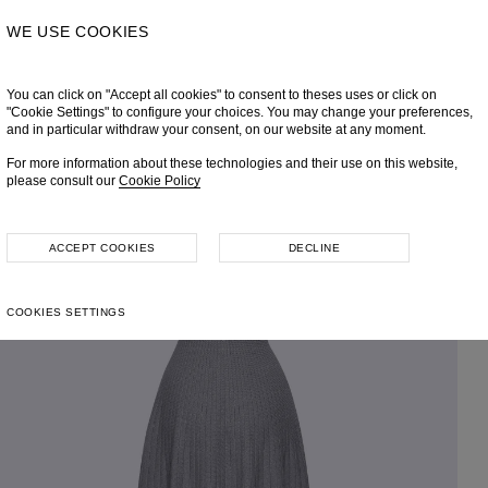
WE USE COOKIES
You can click on "Accept all cookies" to consent to theses uses or click on
"Cookie Settings" to configure your choices. You may change your preferences,
and in particular withdraw your consent, on our website at any moment.
For more information about these technologies and their use on this website,
please consult our
Cookie Policy
ACCEPT COOKIES
DECLINE
COOKIES SETTINGS