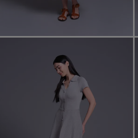
shir
Cor
Ski