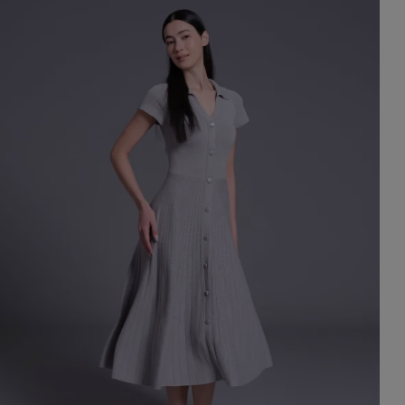
st Popular Search
ess
dding