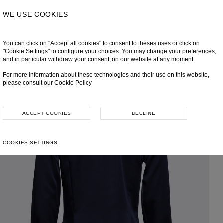
WE USE COOKIES
You can click on "Accept all cookies" to consent to theses uses or click on
"Cookie Settings" to configure your choices. You may change your preferences,
and in particular withdraw your consent, on our website at any moment.
For more information about these technologies and their use on this website,
please consult our
Cookie Policy
ACCEPT COOKIES
DECLINE
COOKIES SETTINGS