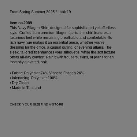
From Spring Summer 2025 / Look 19
Item no.2089
This Navy Filagen Shirt, designed for sophisticated yet effortless
style. Crafted from premium filagen fabric, this shirt features a
luxurious feel while remaining breathable and comfortable. Its
rich navy hue makes it an essential piece, whether you’re
dressing for the office, a casual outing, or evening affairs. The
sleek, tailored fit enhances your silhouette, while the soft texture
offers all-day comfort. Pair it with trousers, skirts, or jeans for an
instantly elevated look.
• Fabric: Polyester 74% Viscose Filagen 26%
• Interfacing: Polyester 100%
• Dry Clean
• Made in Thailand
CHECK YOUR SIZE
FIND A STORE