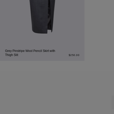
Grey Pinstripe Wool Pencil Skirt with
Thigh Slit
$
250.00