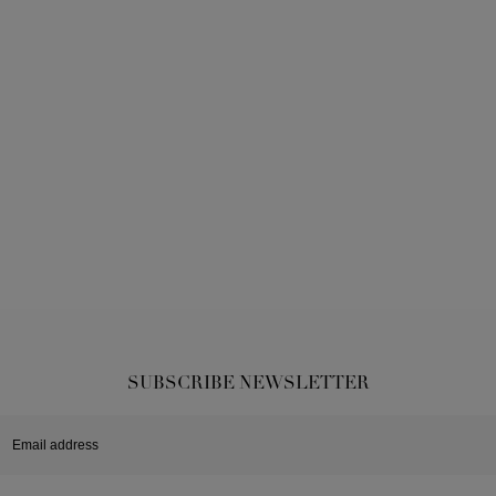
SUBSCRIBE NEWSLETTER