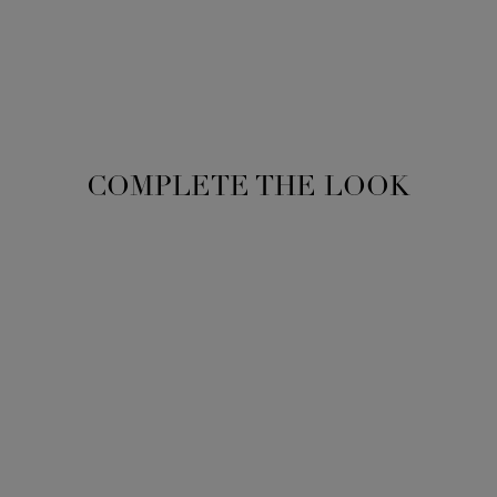
COMPLETE THE LOOK