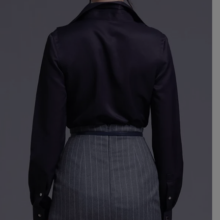
Mo
dre
We
shir
Cor
skir