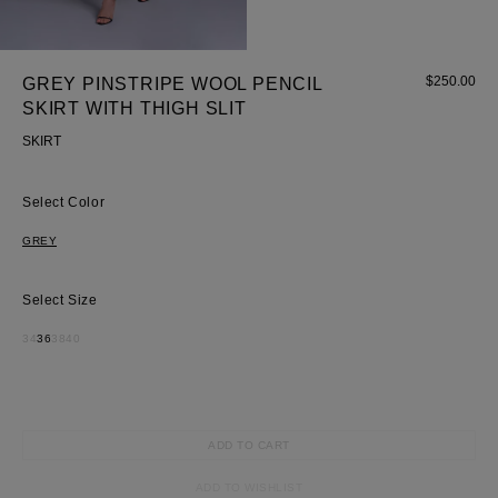
Most Popular Search
dress
Wedding
$
250.00
GREY PINSTRIPE WOOL PENCIL
shirt
SKIRT WITH THIGH SLIT
corset
SKIRT
Skirt
Color
GREY
Size
34
36
38
40
ADD TO CART
ADD TO WISHLIST