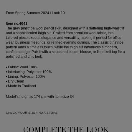
From Spring Summer 2024 / Look 19
Item no.4041
The grey pinstripe wool pencil skirt, designed with a flattering high-waist fit
and a sophisticated thigh slit. Crafted from premium wool fabric, this
tailored piece exudes elegance and versatility, making it perfect for office
wear, business meetings, or refined evening outings. The classic pinstripe
pattern adds a timeless touch, while the thigh slit introduces a modern,
confident edge. Pair it with a structured blazer, blouse, or fitted knit top for a
polished and chic look.
• Fabric: Wool 100%
• Interfacing: Polyester 100%
• Lining: Polyester 100%
• Dry Clean
• Made in Thailand
Model’s height is 174 cm, with item size 34
CHECK YOUR SIZE
FIND A STORE
COMPLETE THE LOOK