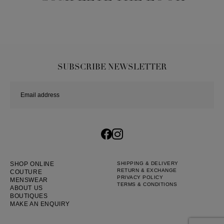
SUBSCRIBE NEWSLETTER
SHOP ONLINE
SHIPPING & DELIVERY
RETURN & EXCHANGE
COUTURE
PRIVACY POLICY
MENSWEAR
TERMS & CONDITIONS
ABOUT US
BOUTIQUES
MAKE AN ENQUIRY