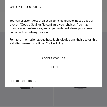
0
SEARCH
WE USE COOKIES
BACK
HOME
SHOP ONLINE
You can click on "Accept all cookies" to consent to theses uses or
GREY PINSTRIPE WOOL PENCIL SKIRT WITH THIGH SLIT
SPRING-SUMMER 2025
SKU 254W4041060050
click on "Cookie Settings" to configure your choices. You may
LOOK 23
change your preferences, and in particular withdraw your consent,
on our website at any moment.
For more information about these technologies and their use on this
website, please consult our
Cookie Policy
ACCEPT COOKIES
DECLINE
COOKIES SETTINGS