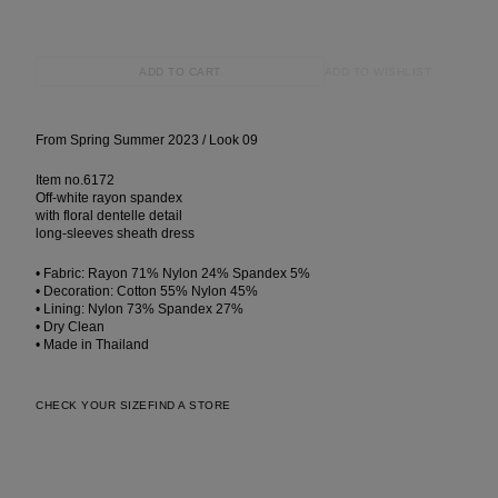
ADD TO WISHLIST
ADD TO CART
From Spring Summer 2023 / Look 09
Item no.6172
Off-white rayon spandex
with floral dentelle detail
long-sleeves sheath dress
• Fabric: Rayon 71% Nylon 24% Spandex 5%
• Decoration: Cotton 55% Nylon 45%
• Lining: Nylon 73% Spandex 27%
• Dry Clean
• Made in Thailand
CHECK YOUR SIZE
FIND A STORE