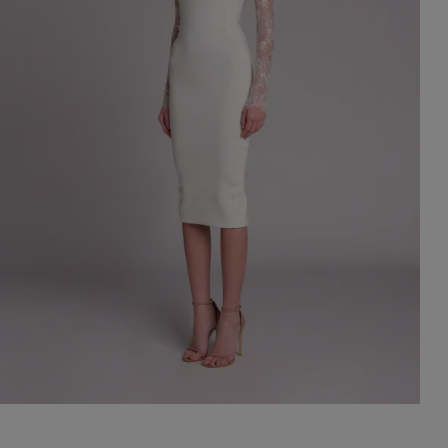
st Popular Search
ess
dding
t
set
rt