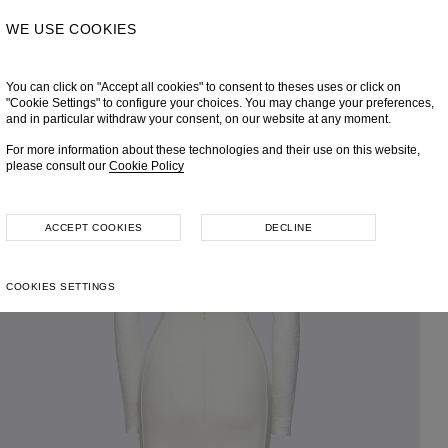
WE USE COOKIES
You can click on "Accept all cookies" to consent to theses uses or click on
"Cookie Settings" to configure your choices. You may change your preferences,
and in particular withdraw your consent, on our website at any moment.
For more information about these technologies and their use on this website,
please consult our
Cookie Policy
ACCEPT COOKIES
DECLINE
COOKIES SETTINGS