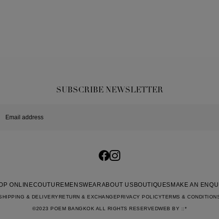
SUBSCRIBE NEWSLETTER
OP ONLINE
COUTURE
MENSWEAR
ABOUT US
BOUTIQUES
MAKE AN ENQU
SHIPPING & DELIVERY
RETURN & EXCHANGE
PRIVACY POLICY
TERMS & CONDITION
©2023 POEM BANGKOK ALL RIGHTS RESERVED
WEB BY
::*