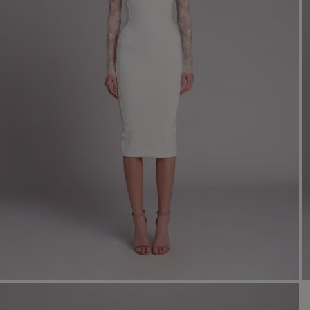
Mo
Dr
We
shir
Cor
Ski