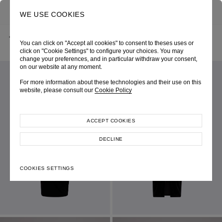
0
SEARCH
WE USE COOKIES
BACK
HOME
SHOP ONLINE
6172 BLACK – VELVET DRESS WITH LACE
You can click on "Accept all cookies" to consent to theses uses or
SPRING-SUMMER 2023
SKU 234W6172090048
LOOK 34
click on "Cookie Settings" to configure your choices. You may
change your preferences, and in particular withdraw your consent,
on our website at any moment.
For more information about these technologies and their use on this
website, please consult our
Cookie Policy
ACCEPT COOKIES
DECLINE
COOKIES SETTINGS