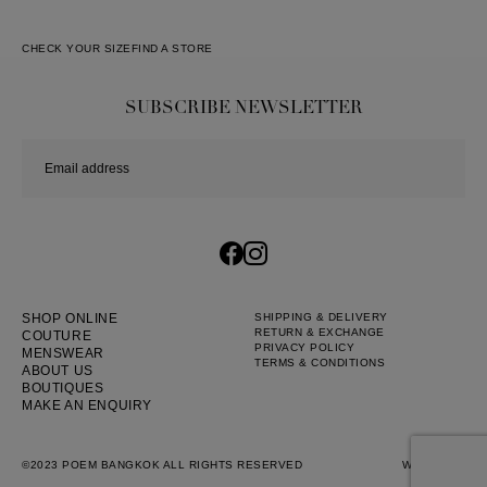
CHECK YOUR SIZE
FIND A STORE
SUBSCRIBE NEWSLETTER
SHOP ONLINE
SHIPPING & DELIVERY
RETURN & EXCHANGE
COUTURE
PRIVACY POLICY
MENSWEAR
TERMS & CONDITIONS
ABOUT US
BOUTIQUES
MAKE AN ENQUIRY
©2023 POEM BANGKOK ALL RIGHTS RESERVED
WEB BY
::*