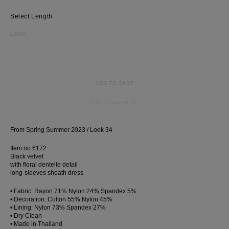
Length
LONG
ADD TO CART
ADD TO WISHLIST
From Spring Summer 2023 / Look 34
Item no.6172
Black velvet
with floral dentelle detail
long-sleeves sheath dress
• Fabric: Rayon 71% Nylon 24% Spandex 5%
• Decoration: Cotton 55% Nylon 45%
• Lining: Nylon 73% Spandex 27%
• Dry Clean
• Made in Thailand