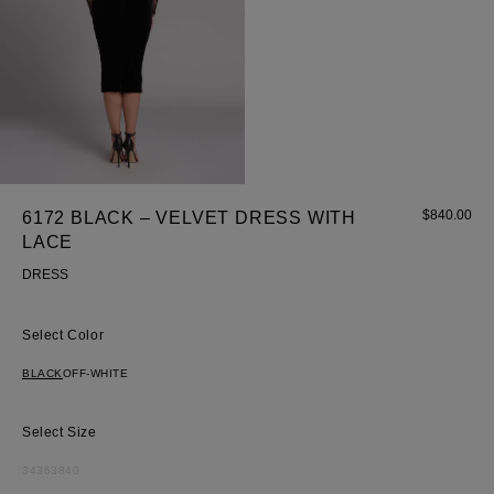
$
840.00
6172 BLACK – VELVET DRESS WITH
Most Popular Search
LACE
Dress
DRESS
Wedding
shirt
Color
Corset
BLACK
OFF-WHITE
Skirt
Size
34
36
38
40