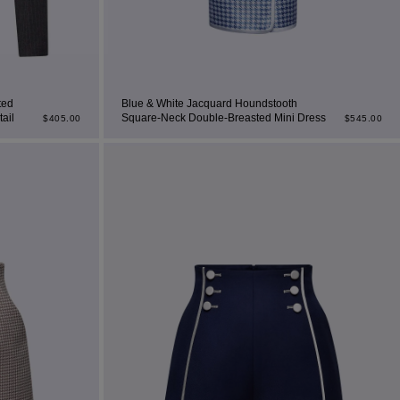
ted
Blue & White Jacquard Houndstooth
ail
Square-Neck Double-Breasted Mini Dress
$
405.00
$
545.00