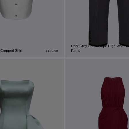
set
rt
Dark Grey Chalk Stripe High-Waist C
 Cropped Shirt
Pants
$
130.00