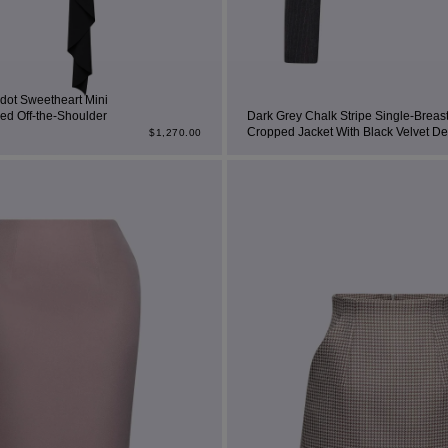
rdot Sweetheart Mini
ed Off-the-Shoulder
Dark Grey Chalk Stripe Single-Breas
Cropped Jacket With Black Velvet Det
$
1,270.00