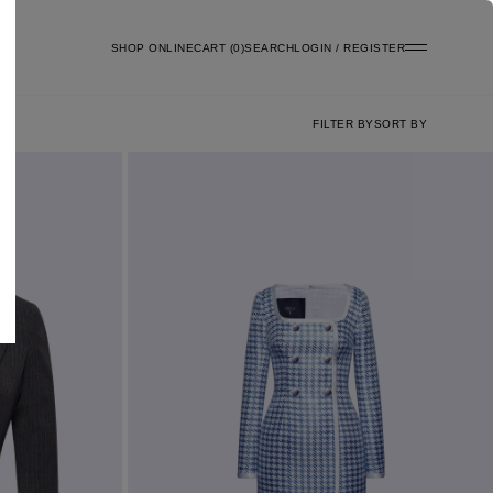
SHOP ONLINE
0
SEARCH
LOGIN / REGISTER
FILTER BY
SORT BY