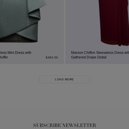
less Mini Dress with
Maroon Chiffon Sleeveless Dress wit
Ruffle
Gathered Drape Detail
$
480.00
LOAD MORE
SUBSCRIBE NEWSLETTER