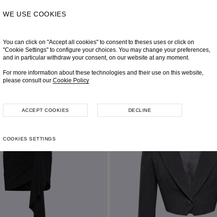
WE USE COOKIES
You can click on "Accept all cookies" to consent to theses uses or click on
"Cookie Settings" to configure your choices. You may change your preferences,
and in particular withdraw your consent, on our website at any moment.
For more information about these technologies and their use on this website,
please consult our
Cookie Policy
ACCEPT COOKIES
DECLINE
COOKIES SETTINGS