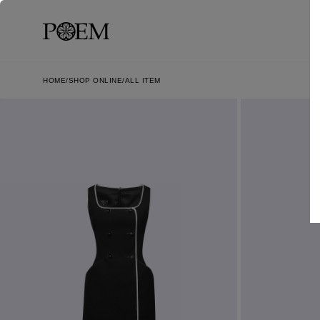
HOME
SHOP ONLINE
ALL ITEM