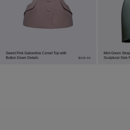
Sweet Pink Gabardine Corset Top with
Mint Green Strap
Button-Down Details
Sculptural Side 
$
320.00