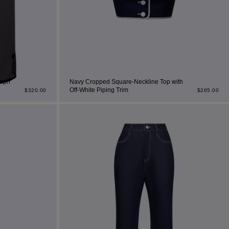
apri
Navy Cropped Square-Neckline Top with
Off-White Piping Trim
$
320.00
$
265.00