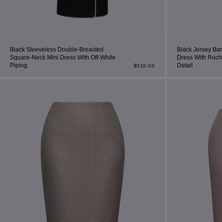
Black Sleeveless Double-Breasted
Black Jersey Ba
Square-Neck Mini Dress With Off-White
Dress With Ruch
Piping
Detail
$
510.00