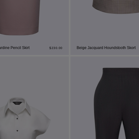
dine Pencil Skirt
Beige Jacquard Houndstooth Skort
$
230.00
st Popular Search
ss
t
dding