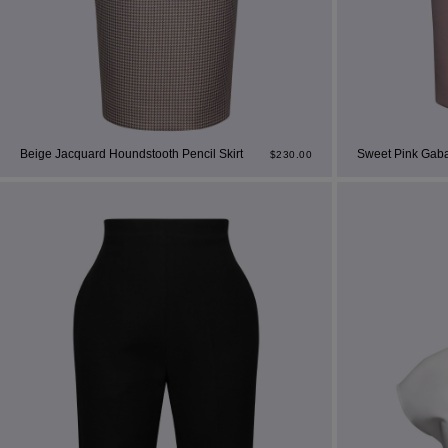
Beige Jacquard Houndstooth Pencil Skirt
Sweet Pink Gabar
$
230.00
Mo
dre
shir
We