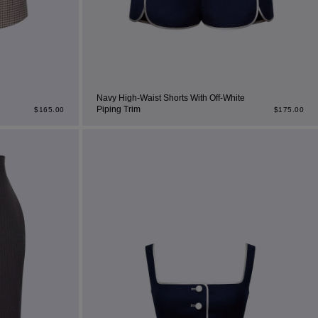
Navy High-Waist Shorts With Off-White
Piping Trim
$
165.00
$
175.00