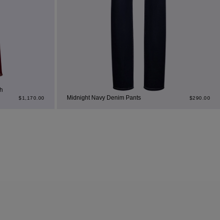
h
Midnight Navy Denim Pants
$
1,170.00
$
290.00