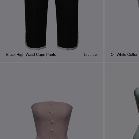
Cor
Ski
Black High-Waist Capri Pants
Off-White Cotton
$
320.00