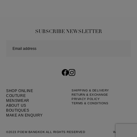
SUBSCRIBE NEWSLETTER
SHOP ONLINE
SHIPPING & DELIVERY
RETURN & EXCHANGE
COUTURE
PRIVACY POLICY
MENSWEAR
TERMS & CONDITIONS
ABOUT US
BOUTIQUES
MAKE AN ENQUIRY
©2023 POEM BANGKOK ALL RIGHTS RESERVED
WEB BY
::*