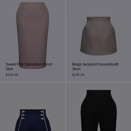
Sweet Pink Gabardine Pencil
Beige Jacquard Houndstooth
Skirt
Skort
$
230.00
$
165.00