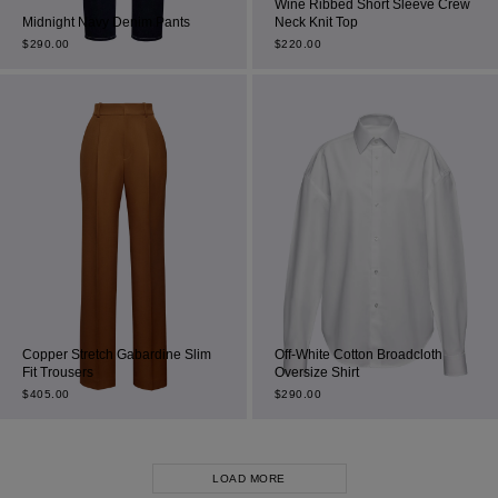
Wine Ribbed Short Sleeve Crew
Midnight Navy Denim Pants
Neck Knit Top
$
290.00
$
220.00
Copper Stretch Gabardine Slim
Off-White Cotton Broadcloth
Fit Trousers
Oversize Shirt
$
405.00
$
290.00
LOAD MORE