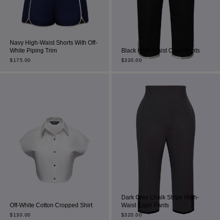
Navy High-Waist Shorts With Off-
White Piping Trim
Black High-Waist Capri Pants
$
175.00
$
320.00
Dark Grey Chalk Stripe High-
Off-White Cotton Cropped Shirt
Waist Capri Pants
$
130.00
$
320.00