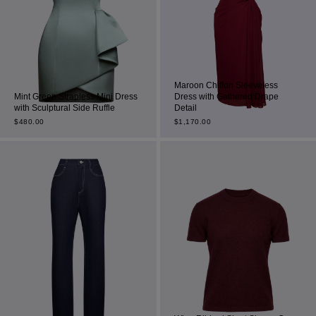
Maroon Chiffon Sleeveless
Mint Green Strapless Mini Dress
Dress with Gathered Drape
with Sculptural Side Ruffle
Detail
$
480.00
$
1,170.00