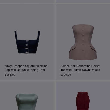
Most Popular Search
Dress
Wedding
Navy Cropped Square-Neckline
Sweet Pink Gabardine Corset
Top with Off-White Piping Trim
Top with Button-Down Details
shirt
$
265.00
$
320.00
Corset
Skirt