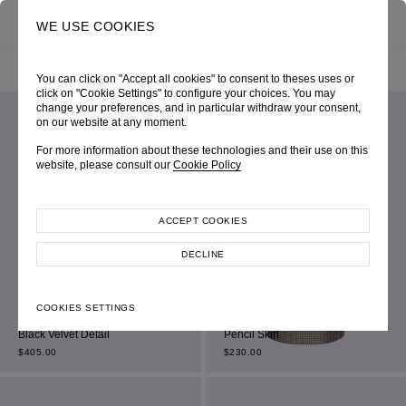
0
SEARCH
WE USE COOKIES
HOME
SHOP ONLINE
ALL ITEM
FILTER BY
SORT BY
You can click on "Accept all cookies" to consent to theses uses or
click on "Cookie Settings" to configure your choices. You may
change your preferences, and in particular withdraw your consent,
on our website at any moment.
For more information about these technologies and their use on this
website, please consult our
Cookie Policy
ACCEPT COOKIES
DECLINE
Dark Grey Chalk Stripe Single-
COOKIES SETTINGS
Breasted Cropped Jacket With
Beige Jacquard Houndstooth
Black Velvet Detail
Pencil Skirt
$
405.00
$
230.00