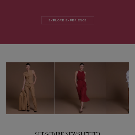
EXPLORE EXPERIENCE
SUBSCRIBE NEWSLETTER