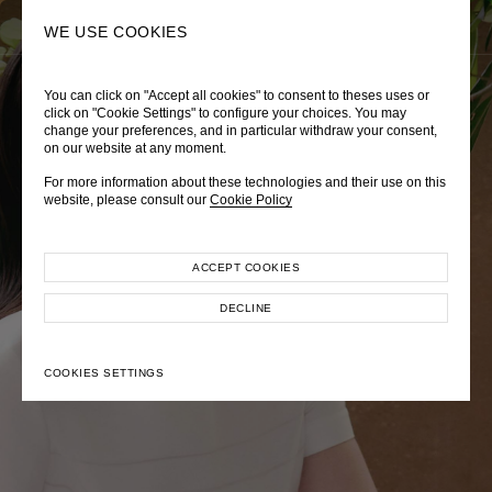
0
SEARCH
WE USE COOKIES
You can click on "Accept all cookies" to consent to theses uses or
LADY DIANA
TRÈS CHÉRIE
ZEPHYRUS ODYSSEY
click on "Cookie Settings" to configure your choices. You may
change your preferences, and in particular withdraw your consent,
Autumn Winter 2026
Pre-Fall 2026
Spring-Summer 2026
on our website at any moment.
For more information about these technologies and their use on this
website, please consult our
Cookie Policy
ACCEPT COOKIES
EXPLORE COLLECTION
EXPLORE COLLECTION
EXPLORE COLLECTION
DECLINE
COOKIES SETTINGS