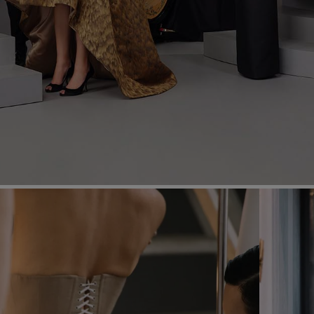
Most Popular Search
dress
Wedding
shirt
corset
Skirt