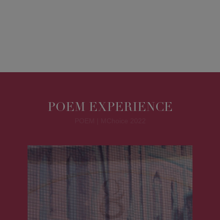
POEM EXPERIENCE
POEM | MChoice 2022