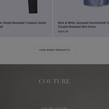
ropped Jacket
Blue & White Jacquard Houndstooth Square-Neck
Double-Breasted Mini Dress
$
545.00
VIEW MORE PRODUCTS
COUTURE
EXPLORE COUTURE