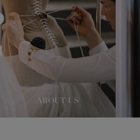
ABOUT US