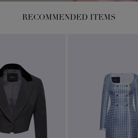
RECOMMENDED ITEMS