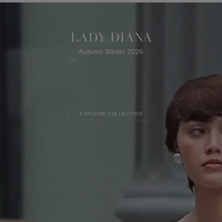
LADY DIANA
Autumn Winter 2026
EXPLORE COLLECTION