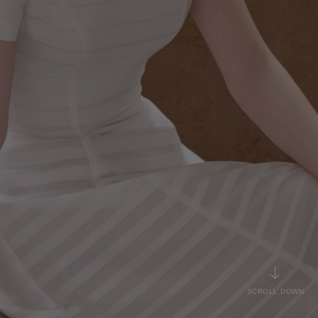
SCROLL DOWN