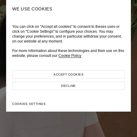
0
SEARCH
WE USE COOKIES
You can click on "Accept all cookies" to consent to theses uses or
LADY DIANA
TRÈS CHÉRIE
ZEPHYRUS ODYSSEY
click on "Cookie Settings" to configure your choices. You may
change your preferences, and in particular withdraw your consent,
Autumn Winter 2026
Pre-Fall 2026
Spring-Summer 2026
on our website at any moment.
For more information about these technologies and their use on this
website, please consult our
Cookie Policy
ACCEPT COOKIES
EXPLORE COLLECTION
EXPLORE COLLECTION
EXPLORE COLLECTION
DECLINE
COOKIES SETTINGS