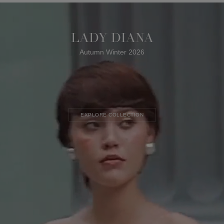
LADY DIANA
Autumn Winter 2026
EXPLORE COLLECTION