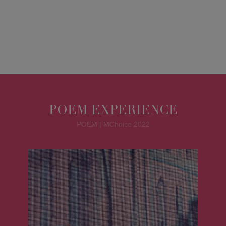
POEM EXPERIENCE
POEM | MChoice 2022