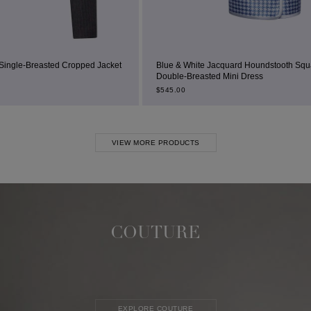
acket
Blue & White Jacquard Houndstooth Square-Neck
Double-Breasted Mini Dress
Bei
$
545.00
$
23
VIEW MORE PRODUCTS
COUTURE
EXPLORE COUTURE