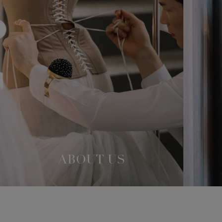
ABOUT US