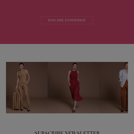
EXPLORE EXPERIENCE
SUBSCRIBE NEWSLETTER