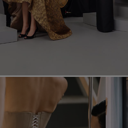
Most Popular Search
dress
shirt
Wedding
Corset
Skirt