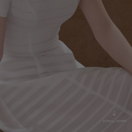
SCROLL DOWN