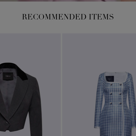
RECOMMENDED ITEMS