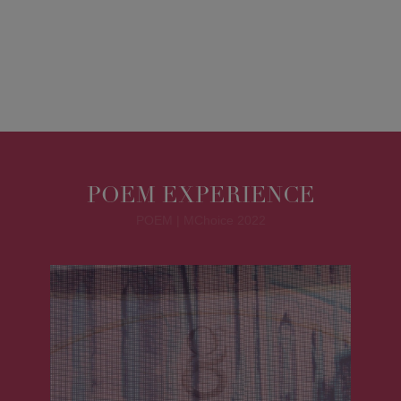
POEM EXPERIENCE
POEM | MChoice 2022