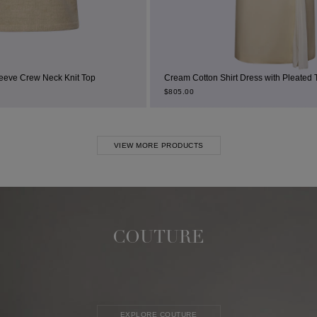
t Top
Cream Cotton Shirt Dress with Pleated Thigh Slit
$
805.00
VIEW MORE PRODUCTS
COUTURE
EXPLORE COUTURE