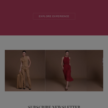
EXPLORE EXPERIENCE
SUBSCRIBE NEWSLETTER