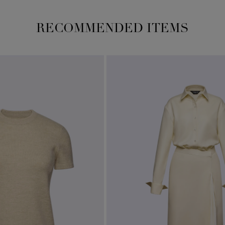
RECOMMENDED ITEMS