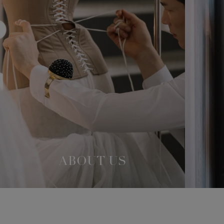
ABOUT US