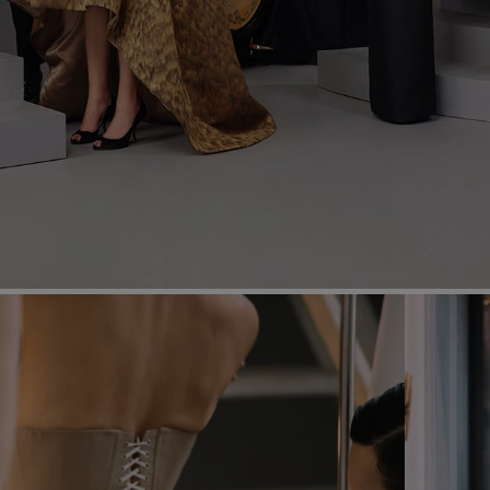
Most Popular Search
Dress
Wedding
shirt
Corset
Skirt