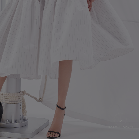
SCROLL DOWN