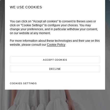
0
SEARCH
WE USE COOKIES
You can click on "Accept all cookies" to consent to theses uses or
TRÈS CHÉRIE
ZEPHYRUS ODYSSEY
NAUTICA FEMME
click on "Cookie Settings" to configure your choices. You may
change your preferences, and in particular withdraw your consent,
Pre-Fall 2026
Spring-Summer 2026
Cruise 2026
on our website at any moment.
For more information about these technologies and their use on this
website, please consult our
Cookie Policy
ACCEPT COOKIES
EXPLORE COLLECTION
EXPLORE COLLECTION
EXPLORE COLLECTION
DECLINE
COOKIES SETTINGS