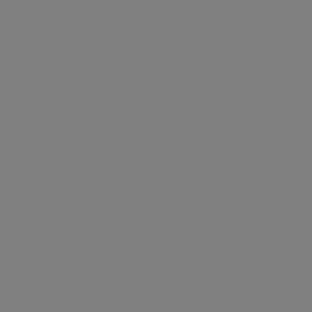
EXPLORE COLLECTION