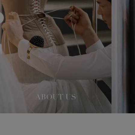
ABOUT US