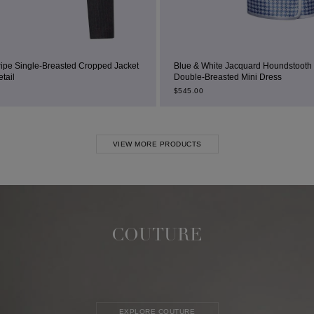
ropped Jacket
Blue & White Jacquard Houndstooth Square-Neck
Double-Breasted Mini Dress
$
545.00
VIEW MORE PRODUCTS
COUTURE
EXPLORE COUTURE