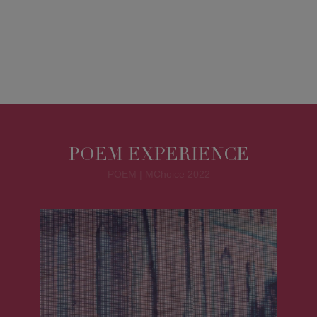
POEM EXPERIENCE
POEM | MChoice 2022