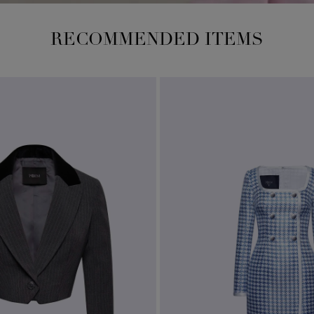
RECOMMENDED ITEMS