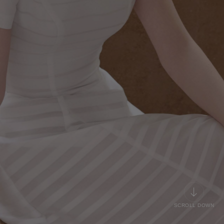
SCROLL DOWN