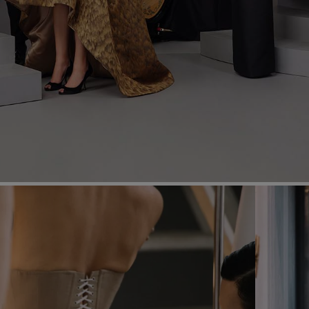
Most Popular Search
dress
Wedding
shirt
Corset
skirt