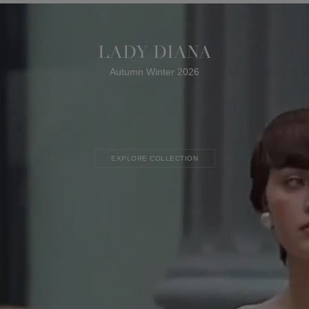
LADY DIANA
Autumn Winter 2026
EXPLORE COLLECTION