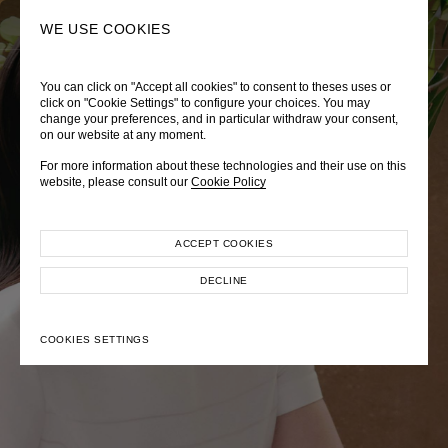
0
SEARCH
WE USE COOKIES
You can click on "Accept all cookies" to consent to theses uses or
LADY DIANA
TRÈS CHÉRIE
ZEPHYRUS ODYSSEY
click on "Cookie Settings" to configure your choices. You may
change your preferences, and in particular withdraw your consent,
Autumn Winter 2026
Pre-Fall 2026
Spring-Summer 2026
on our website at any moment.
For more information about these technologies and their use on this
website, please consult our
Cookie Policy
ACCEPT COOKIES
EXPLORE COLLECTION
EXPLORE COLLECTION
EXPLORE COLLECTION
DECLINE
COOKIES SETTINGS