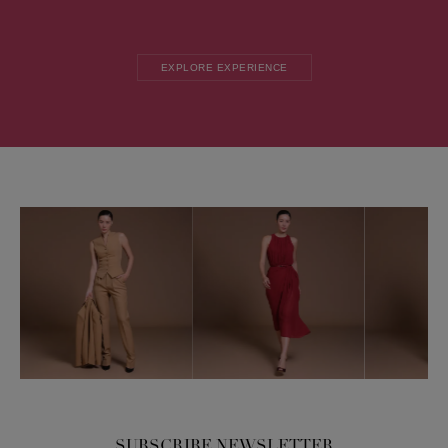
EXPLORE EXPERIENCE
SUBSCRIBE NEWSLETTER