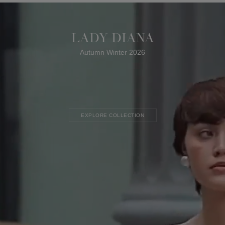
LADY DIANA
Autumn Winter 2026
EXPLORE COLLECTION