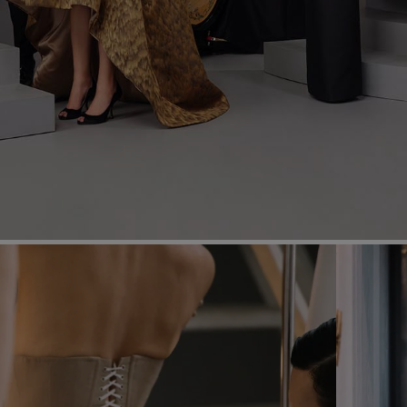
Most Popular Search
dress
Wedding
shirt
corset
Skirt