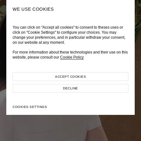
0
SEARCH
WE USE COOKIES
You can click on "Accept all cookies" to consent to theses uses or
LADY DIANA
TRÈS CHÉRIE
ZEPHYRUS ODYSSEY
click on "Cookie Settings" to configure your choices. You may
change your preferences, and in particular withdraw your consent,
Autumn Winter 2026
Pre-Fall 2026
Spring-Summer 2026
on our website at any moment.
For more information about these technologies and their use on this
website, please consult our
Cookie Policy
ACCEPT COOKIES
EXPLORE COLLECTION
EXPLORE COLLECTION
EXPLORE COLLECTION
DECLINE
COOKIES SETTINGS