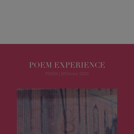
POEM EXPERIENCE
POEM | MChoice 2022