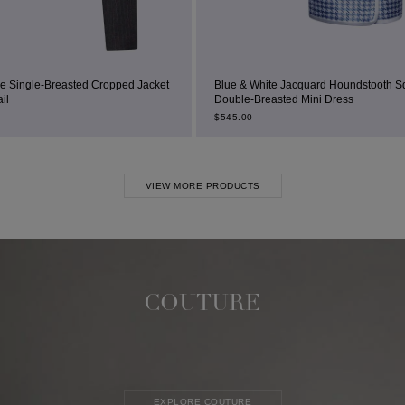
ped Jacket
Blue & White Jacquard Houndstooth Square-Neck
Double-Breasted Mini Dress
$
545.00
VIEW MORE PRODUCTS
COUTURE
EXPLORE COUTURE