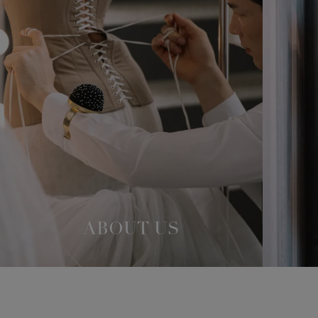
ABOUT US