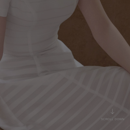
SCROLL DOWN