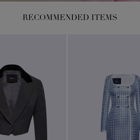
RECOMMENDED ITEMS