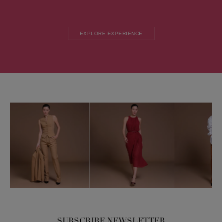
EXPLORE EXPERIENCE
SUBSCRIBE NEWSLETTER