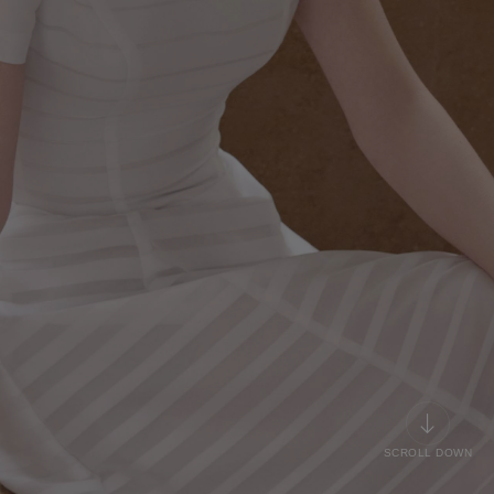
SCROLL DOWN