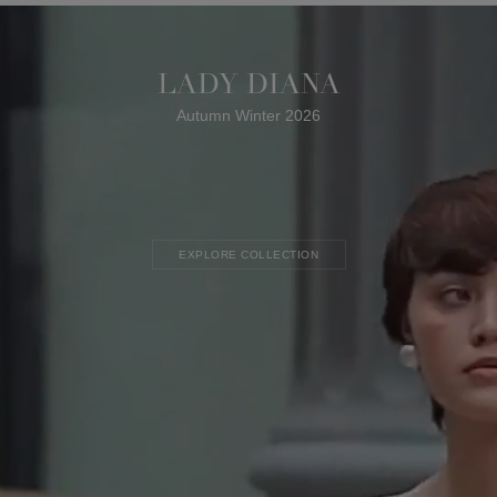
LADY DIANA
Autumn Winter 2026
EXPLORE COLLECTION