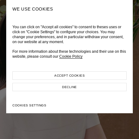
0
SEARCH
WE USE COOKIES
You can click on "Accept all cookies" to consent to theses uses or
LADY DIANA
TRÈS CHÉRIE
ZEPHYRUS ODYSSEY
click on "Cookie Settings" to configure your choices. You may
change your preferences, and in particular withdraw your consent,
Autumn Winter 2026
Pre-Fall 2026
Spring-Summer 2026
on our website at any moment.
For more information about these technologies and their use on this
website, please consult our
Cookie Policy
ACCEPT COOKIES
EXPLORE COLLECTION
EXPLORE COLLECTION
EXPLORE COLLECTION
DECLINE
COOKIES SETTINGS