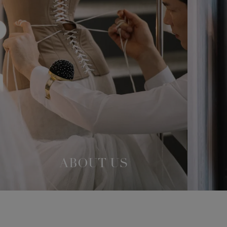
ABOUT US