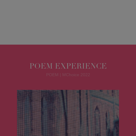
POEM EXPERIENCE
POEM | MChoice 2022