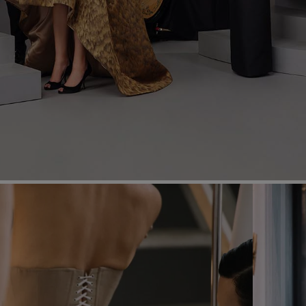
Most Popular Search
dress
Wedding
shirt
corset
Skirt