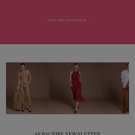
EXPLORE EXPERIENCE
SUBSCRIBE NEWSLETTER