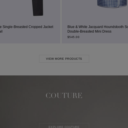
ped Jacket
Blue & White Jacquard Houndstooth Square-Neck
Double-Breasted Mini Dress
$
545.00
VIEW MORE PRODUCTS
COUTURE
EXPLORE COUTURE