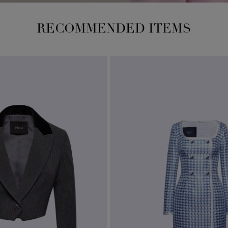
RECOMMENDED ITEMS