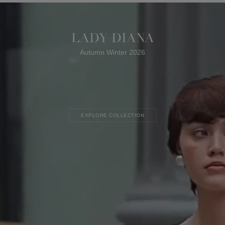
LADY DIANA
Autumn Winter 2026
EXPLORE COLLECTION