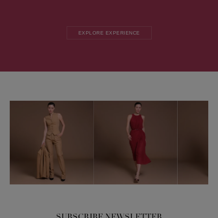
EXPLORE EXPERIENCE
SUBSCRIBE NEWSLETTER