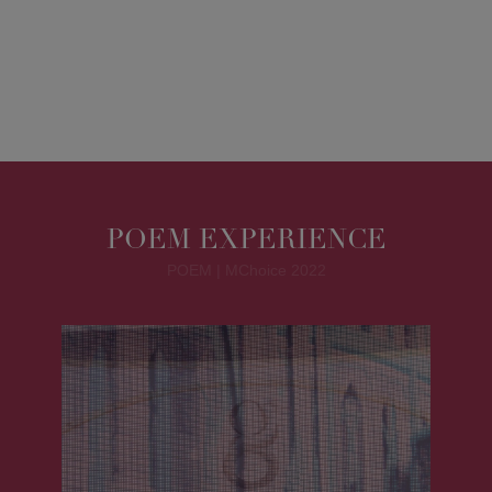
POEM EXPERIENCE
POEM | MChoice 2022