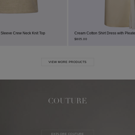
Top
Cream Cotton Shirt Dress with Pleated Thigh Slit
$
805.00
VIEW MORE PRODUCTS
COUTURE
EXPLORE COUTURE