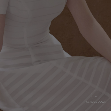
SCROLL DOWN