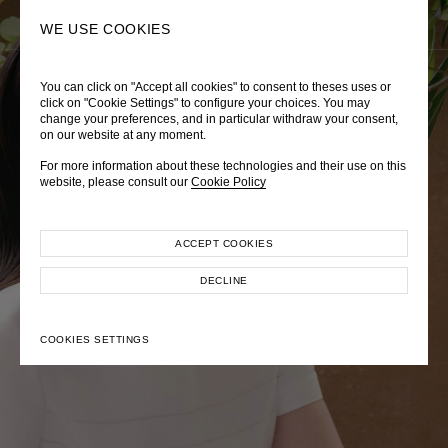
0
SEARCH
WE USE COOKIES
You can click on "Accept all cookies" to consent to theses uses or
LADY DIANA
TRÈS CHÉRIE
ZEPHYRUS ODYSSEY
click on "Cookie Settings" to configure your choices. You may
change your preferences, and in particular withdraw your consent,
Autumn Winter 2026
Pre-Fall 2026
Spring-Summer 2026
on our website at any moment.
For more information about these technologies and their use on this
website, please consult our
Cookie Policy
ACCEPT COOKIES
EXPLORE COLLECTION
EXPLORE COLLECTION
EXPLORE COLLECTION
DECLINE
COOKIES SETTINGS