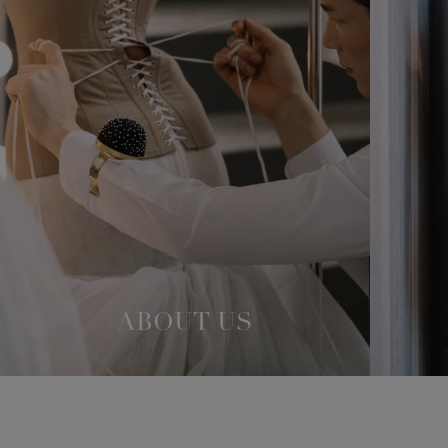
ABOUT US