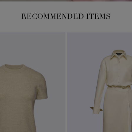
RECOMMENDED ITEMS