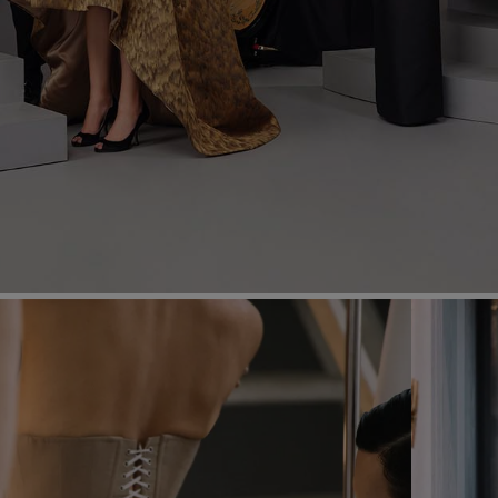
Most Popular Search
Dress
Wedding
shirt
Corset
Skirt