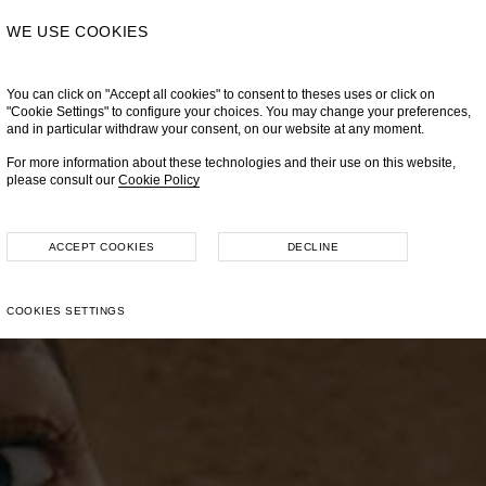
WE USE COOKIES
You can click on "Accept all cookies" to consent to theses uses or click on
"Cookie Settings" to configure your choices. You may change your preferences,
and in particular withdraw your consent, on our website at any moment.
For more information about these technologies and their use on this website,
please consult our
Cookie Policy
ACCEPT COOKIES
DECLINE
COOKIES SETTINGS