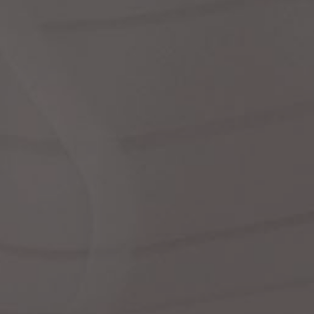
Dr
We
shir
Cor
Ski