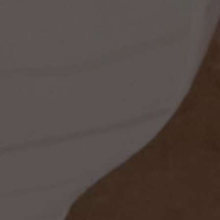
ess
dding
t
set
rt