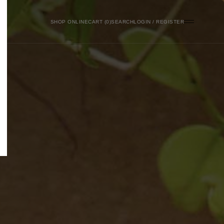
SHOP ONLINE
0
SEARCH
LOGIN / REGISTER