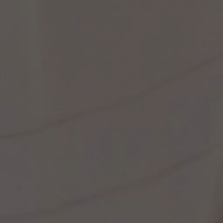
st Popular Search