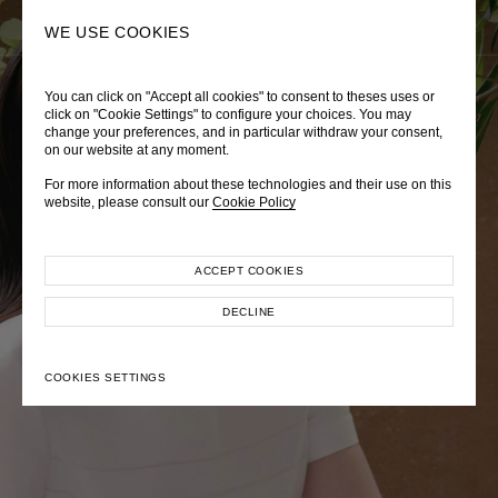
0
SEARCH
WE USE COOKIES
You can click on "Accept all cookies" to consent to theses uses or
LADY DIANA
TRÈS CHÉRIE
ZEPHYRUS ODYSSEY
click on "Cookie Settings" to configure your choices. You may
change your preferences, and in particular withdraw your consent,
Autumn Winter 2026
Pre-Fall 2026
Spring-Summer 2026
on our website at any moment.
For more information about these technologies and their use on this
website, please consult our
Cookie Policy
ACCEPT COOKIES
EXPLORE COLLECTION
EXPLORE COLLECTION
EXPLORE COLLECTION
DECLINE
COOKIES SETTINGS