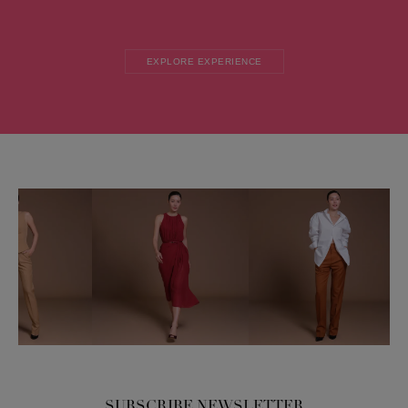
EXPLORE EXPERIENCE
SUBSCRIBE NEWSLETTER