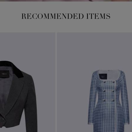
RECOMMENDED ITEMS