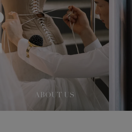
ABOUT US