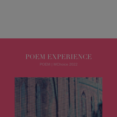
POEM EXPERIENCE
POEM | MChoice 2022