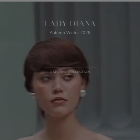
LADY DIANA
Autumn Winter 2026
EXPLORE COLLECTION