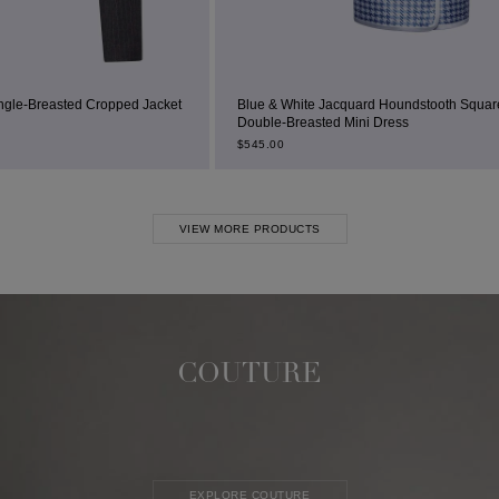
d Jacket
Blue & White Jacquard Houndstooth Square-Neck
Double-Breasted Mini Dress
$
545.00
VIEW MORE PRODUCTS
COUTURE
EXPLORE COUTURE