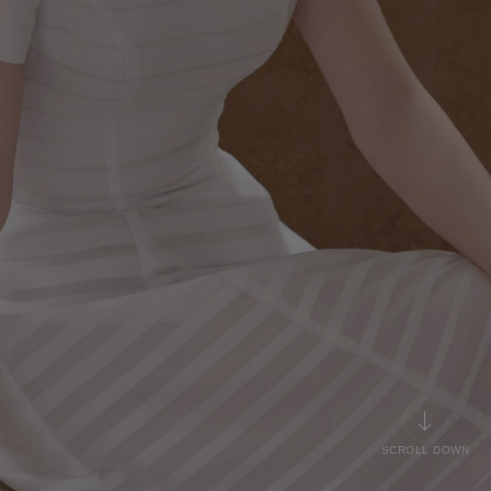
SCROLL DOWN