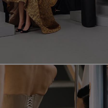
Most Popular Search
dress
shirt
Wedding
Corset
Skirt