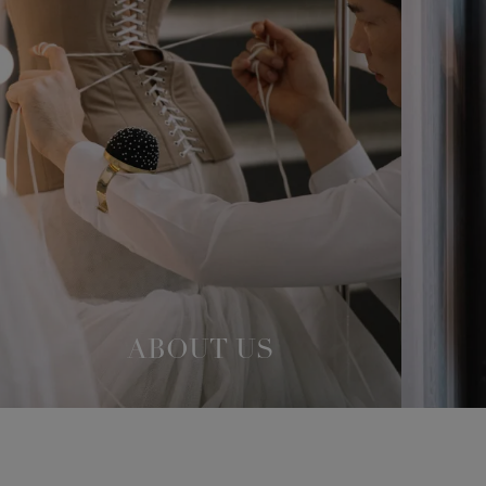
ABOUT US