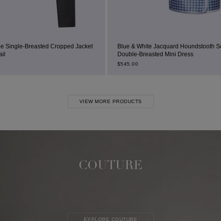
d Jacket
Blue & White Jacquard Houndstooth Square-Neck
Double-Breasted Mini Dress
$
545.00
VIEW MORE PRODUCTS
COUTURE
EXPLORE COUTURE