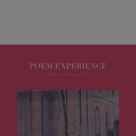
POEM EXPERIENCE
POEM | MChoice 2022