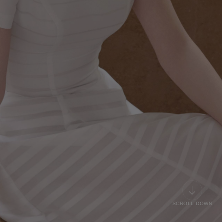
SCROLL DOWN