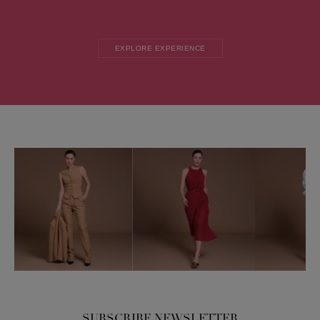
EXPLORE EXPERIENCE
SUBSCRIBE NEWSLETTER