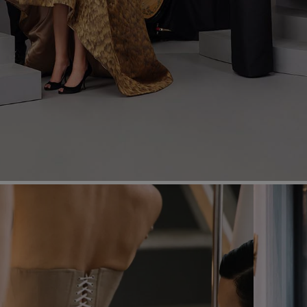
Most Popular Search
Dress
Wedding
shirt
Corset
Skirt