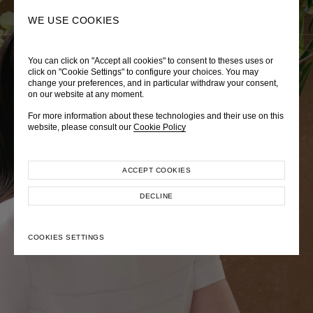
0
SEARCH
WE USE COOKIES
You can click on "Accept all cookies" to consent to theses uses or
LADY DIANA
TRÈS CHÉRIE
ZEPHYRUS ODYSSEY
click on "Cookie Settings" to configure your choices. You may
change your preferences, and in particular withdraw your consent,
Autumn Winter 2026
Pre-Fall 2026
Spring-Summer 2026
on our website at any moment.
For more information about these technologies and their use on this
website, please consult our
Cookie Policy
ACCEPT COOKIES
EXPLORE COLLECTION
EXPLORE COLLECTION
EXPLORE COLLECTION
DECLINE
COOKIES SETTINGS