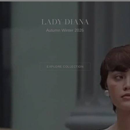
LADY DIANA
Autumn Winter 2026
EXPLORE COLLECTION