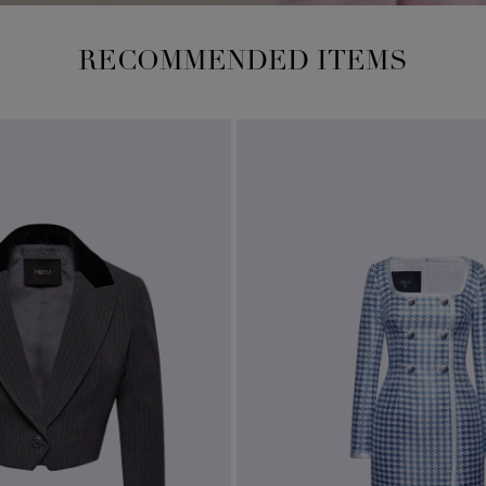
RECOMMENDED ITEMS