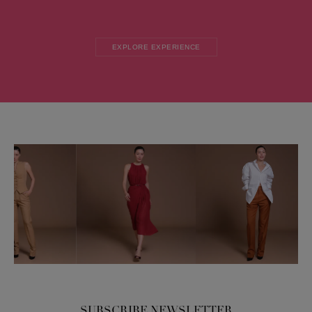
EXPLORE EXPERIENCE
SUBSCRIBE NEWSLETTER