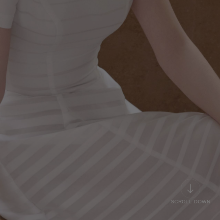
SCROLL DOWN