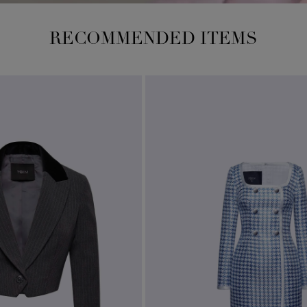
RECOMMENDED ITEMS