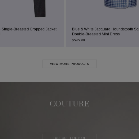
opped Jacket
Blue & White Jacquard Houndstooth Square-Neck
Double-Breasted Mini Dress
$
545.00
VIEW MORE PRODUCTS
COUTURE
EXPLORE COUTURE