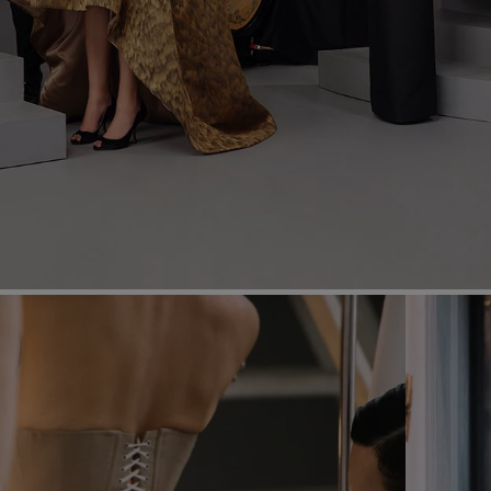
Most Popular Search
Dress
Wedding
shirt
Corset
Skirt