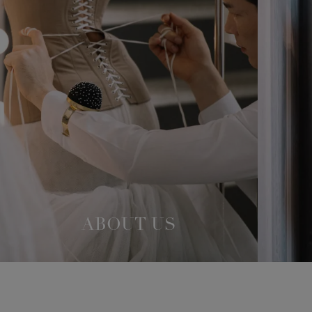
ABOUT US