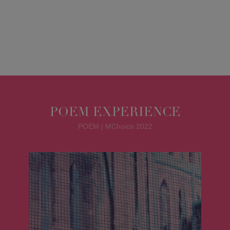
POEM EXPERIENCE
POEM | MChoice 2022