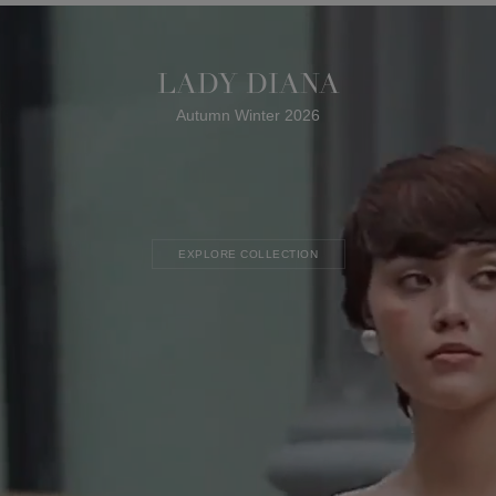
LADY DIANA
Autumn Winter 2026
EXPLORE COLLECTION