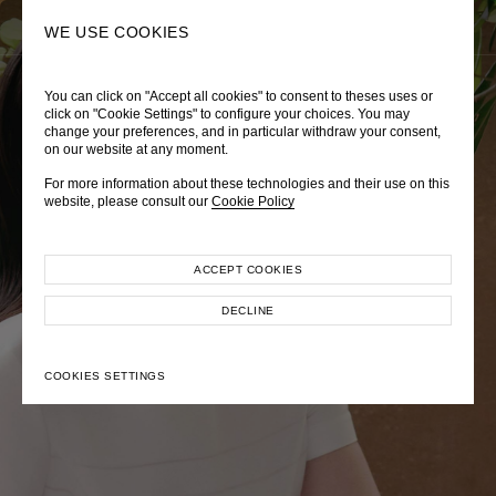
0
SEARCH
WE USE COOKIES
You can click on "Accept all cookies" to consent to theses uses or
LADY DIANA
TRÈS CHÉRIE
ZEPHYRUS ODYSSEY
click on "Cookie Settings" to configure your choices. You may
change your preferences, and in particular withdraw your consent,
Autumn Winter 2026
Pre-Fall 2026
Spring-Summer 2026
on our website at any moment.
For more information about these technologies and their use on this
website, please consult our
Cookie Policy
ACCEPT COOKIES
EXPLORE COLLECTION
EXPLORE COLLECTION
EXPLORE COLLECTION
DECLINE
COOKIES SETTINGS