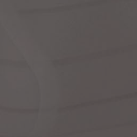
dre
shir
We
Cor
Ski