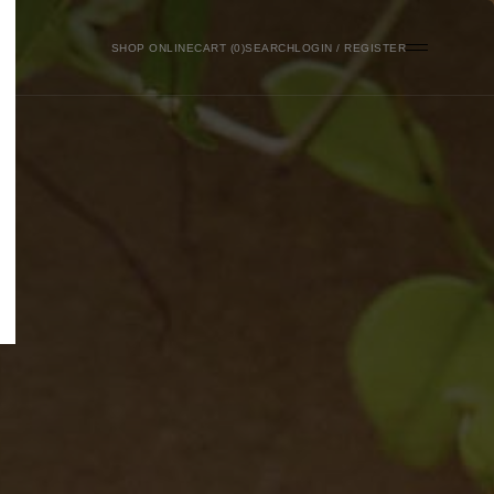
SHOP ONLINE
0
SEARCH
LOGIN / REGISTER