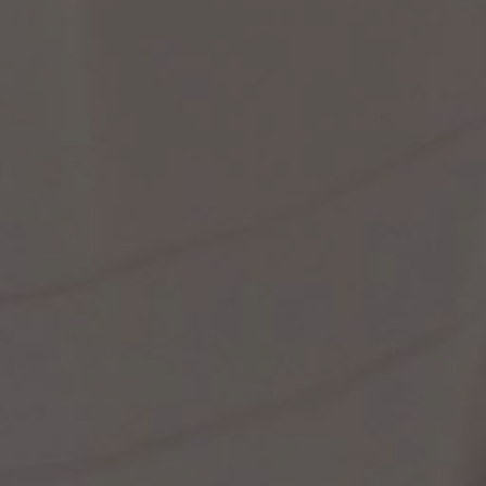
st Popular Search