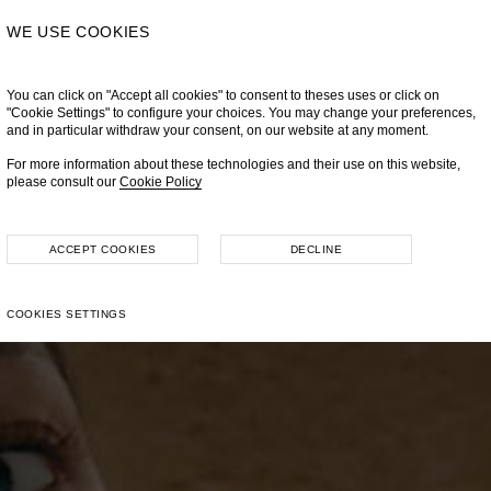
WE USE COOKIES
You can click on "Accept all cookies" to consent to theses uses or click on
"Cookie Settings" to configure your choices. You may change your preferences,
and in particular withdraw your consent, on our website at any moment.
For more information about these technologies and their use on this website,
please consult our
Cookie Policy
ACCEPT COOKIES
DECLINE
COOKIES SETTINGS