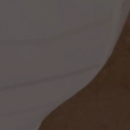
ss
t
dding
set
rt