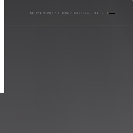
SHOP ONLINE
0
SEARCH
LOGIN / REGISTER