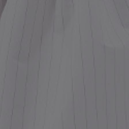
ess
dding
t
set
rt