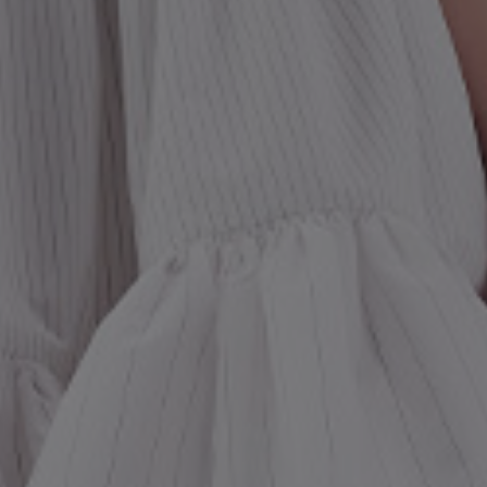
st Popular Search