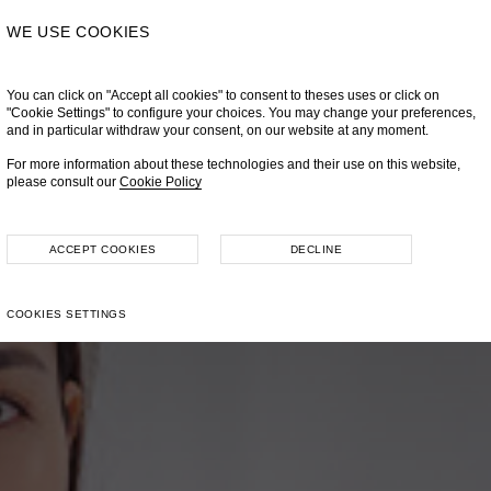
WE USE COOKIES
You can click on "Accept all cookies" to consent to theses uses or click on
"Cookie Settings" to configure your choices. You may change your preferences,
and in particular withdraw your consent, on our website at any moment.
For more information about these technologies and their use on this website,
please consult our
Cookie Policy
ACCEPT COOKIES
DECLINE
COOKIES SETTINGS