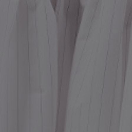
Dr
We
shir
Cor
Ski