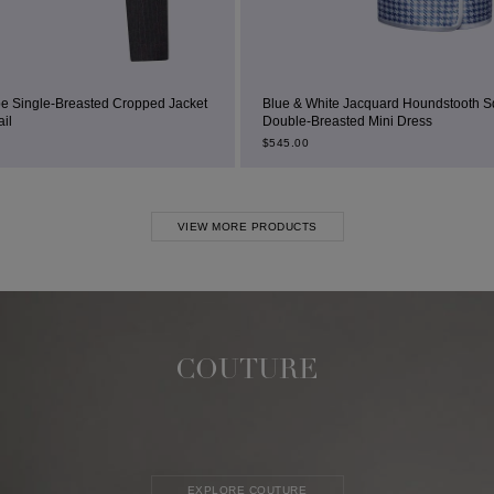
ped Jacket
Blue & White Jacquard Houndstooth Square-Neck
Double-Breasted Mini Dress
$
545.00
VIEW MORE PRODUCTS
COUTURE
EXPLORE COUTURE