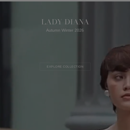
LADY DIANA
Autumn Winter 2026
EXPLORE COLLECTION