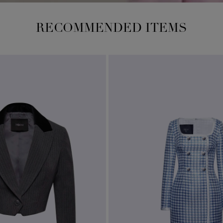
RECOMMENDED ITEMS