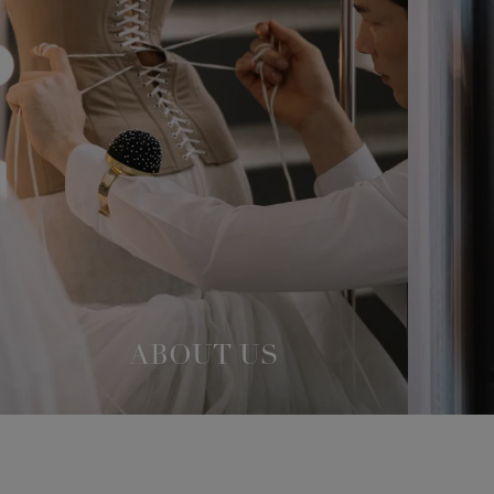
ABOUT US