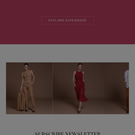
EXPLORE EXPERIENCE
SUBSCRIBE NEWSLETTER