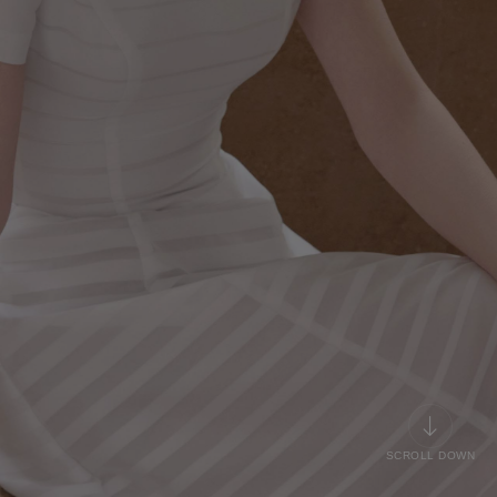
SCROLL DOWN