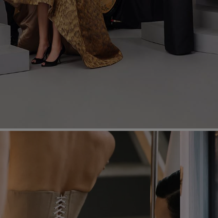
Most Popular Search
dress
shirt
Wedding
Corset
Skirt