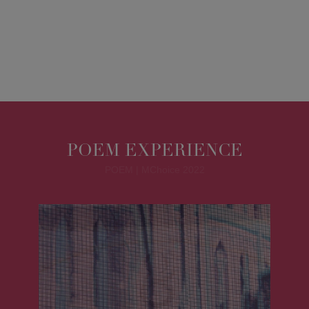
POEM EXPERIENCE
POEM | MChoice 2022