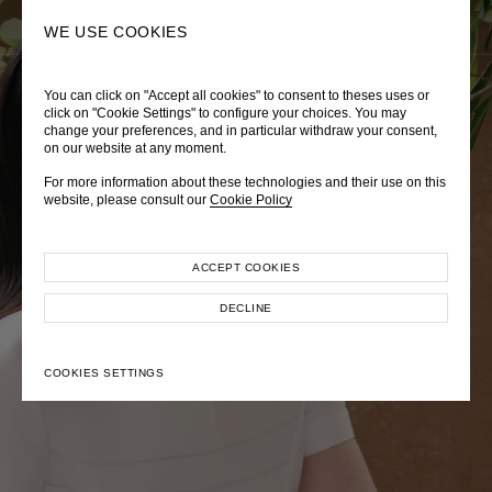
0
SEARCH
WE USE COOKIES
You can click on "Accept all cookies" to consent to theses uses or
LADY DIANA
TRÈS CHÉRIE
ZEPHYRUS ODYSSEY
click on "Cookie Settings" to configure your choices. You may
change your preferences, and in particular withdraw your consent,
Autumn Winter 2026
Pre-Fall 2026
Spring-Summer 2026
on our website at any moment.
For more information about these technologies and their use on this
website, please consult our
Cookie Policy
ACCEPT COOKIES
EXPLORE COLLECTION
EXPLORE COLLECTION
EXPLORE COLLECTION
DECLINE
COOKIES SETTINGS