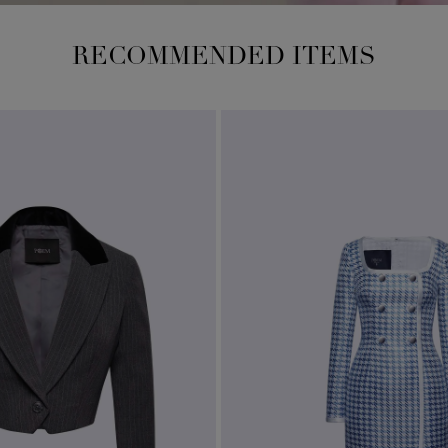
RECOMMENDED ITEMS