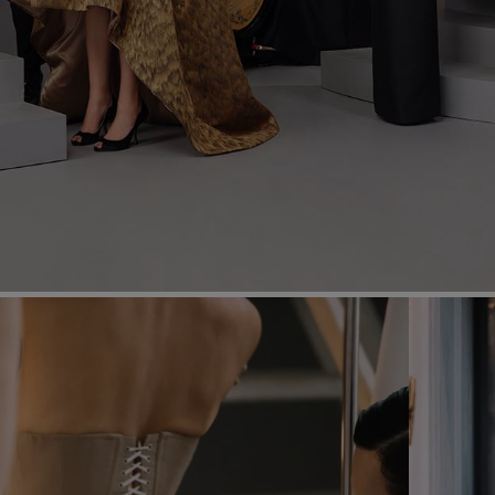
Most Popular Search
dress
shirt
Wedding
Corset
Skirt