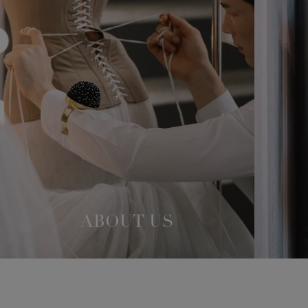
ABOUT US