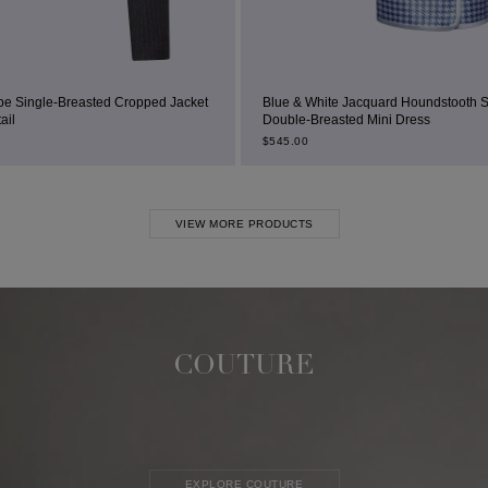
ropped Jacket
Blue & White Jacquard Houndstooth Square-Neck
Double-Breasted Mini Dress
$
545.00
VIEW MORE PRODUCTS
COUTURE
EXPLORE COUTURE