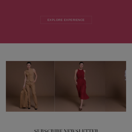
EXPLORE EXPERIENCE
SUBSCRIBE NEWSLETTER