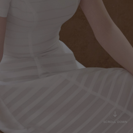
SCROLL DOWN