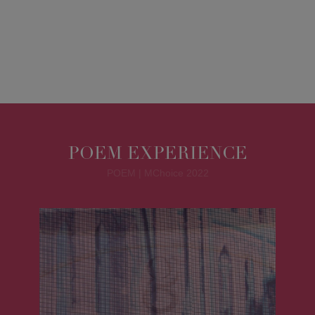
POEM EXPERIENCE
POEM | MChoice 2022