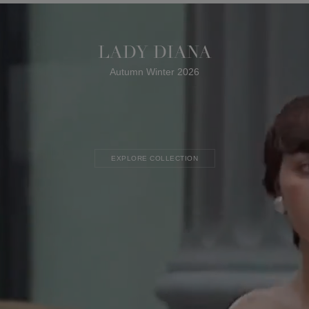
LADY DIANA
Autumn Winter 2026
EXPLORE COLLECTION