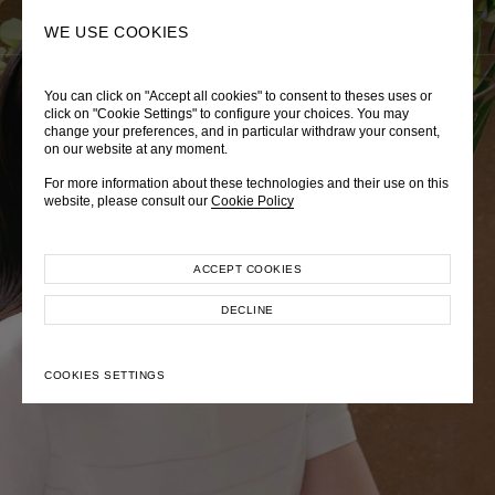
0
SEARCH
WE USE COOKIES
You can click on "Accept all cookies" to consent to theses uses or
LADY DIANA
TRÈS CHÉRIE
ZEPHYRUS ODYSSEY
click on "Cookie Settings" to configure your choices. You may
change your preferences, and in particular withdraw your consent,
Autumn Winter 2026
Pre-Fall 2026
Spring-Summer 2026
on our website at any moment.
For more information about these technologies and their use on this
website, please consult our
Cookie Policy
ACCEPT COOKIES
EXPLORE COLLECTION
EXPLORE COLLECTION
EXPLORE COLLECTION
DECLINE
COOKIES SETTINGS