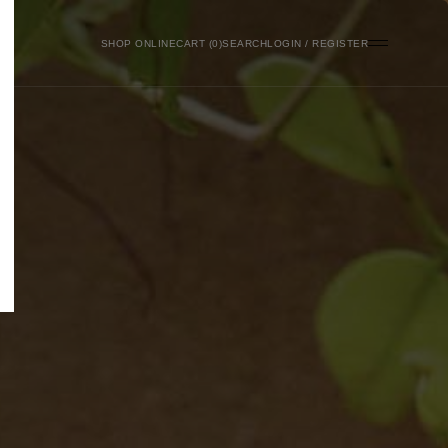
SHOP ONLINE
0
SEARCH
LOGIN / REGISTER