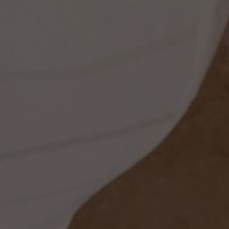
ss
t
dding
set
rt