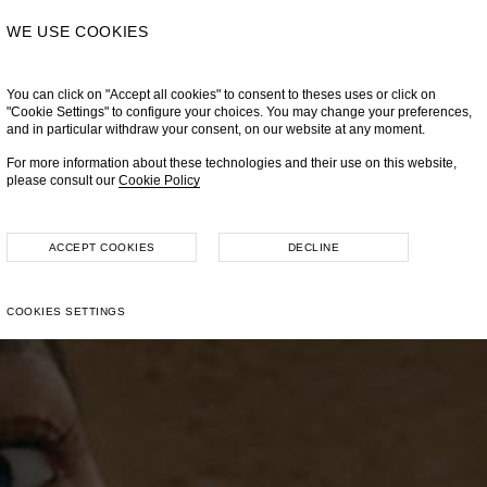
WE USE COOKIES
You can click on "Accept all cookies" to consent to theses uses or click on
"Cookie Settings" to configure your choices. You may change your preferences,
and in particular withdraw your consent, on our website at any moment.
For more information about these technologies and their use on this website,
please consult our
Cookie Policy
ACCEPT COOKIES
DECLINE
COOKIES SETTINGS