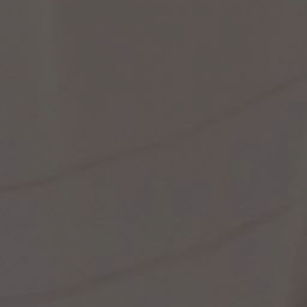
st Popular Search