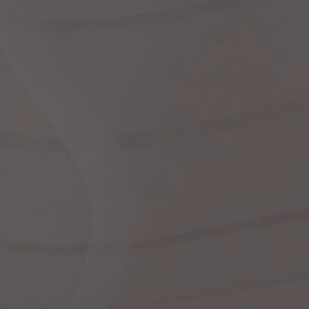
dre
shir
We
Cor
Ski