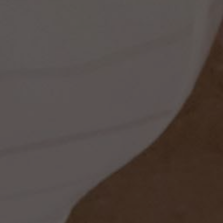
ss
t
dding
set
rt