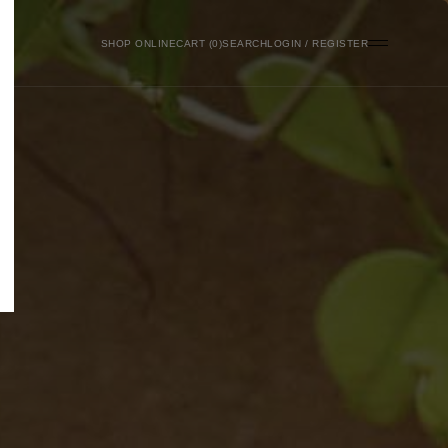
SHOP ONLINE
0
SEARCH
LOGIN / REGISTER