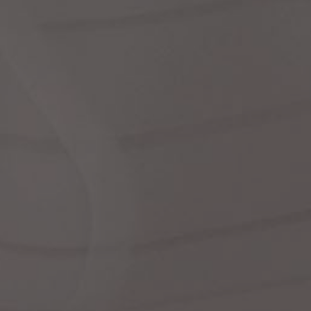
dre
shir
We
Cor
Ski