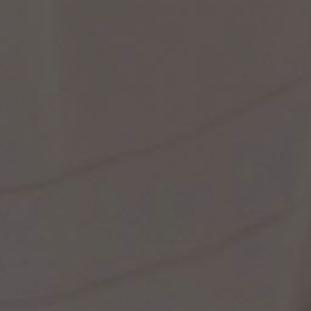
st Popular Search