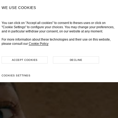
WE USE COOKIES
You can click on "Accept all cookies" to consent to theses uses or click on
"Cookie Settings" to configure your choices. You may change your preferences,
and in particular withdraw your consent, on our website at any moment.
For more information about these technologies and their use on this website,
please consult our
Cookie Policy
ACCEPT COOKIES
DECLINE
COOKIES SETTINGS