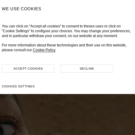
WE USE COOKIES
You can click on "Accept all cookies" to consent to theses uses or click on
"Cookie Settings" to configure your choices. You may change your preferences,
and in particular withdraw your consent, on our website at any moment.
For more information about these technologies and their use on this website,
please consult our
Cookie Policy
ACCEPT COOKIES
DECLINE
COOKIES SETTINGS