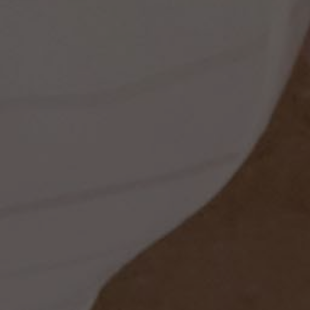
ess
dding
t
set
rt