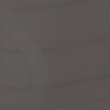
Dr
We
shir
Cor
Ski