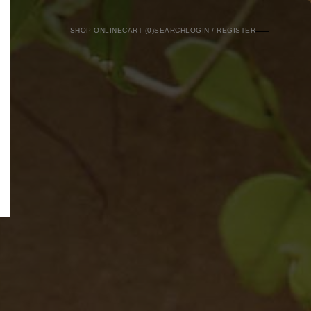
SHOP ONLINE
0
SEARCH
LOGIN / REGISTER