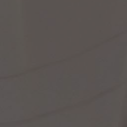
st Popular Search