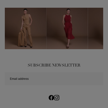
SUBSCRIBE NEWSLETTER