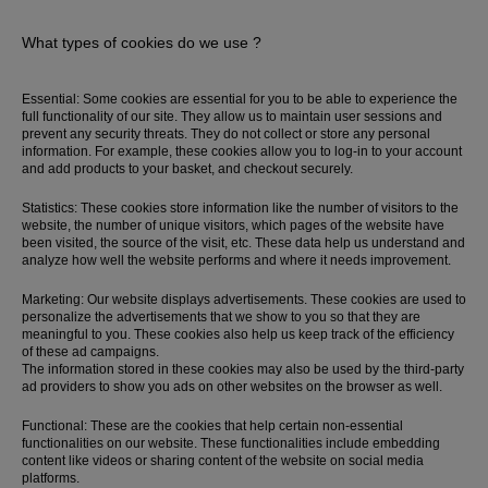
What types of cookies do we use ?
Essential: Some cookies are essential for you to be able to experience the
full functionality of our site. They allow us to maintain user sessions and
prevent any security threats. They do not collect or store any personal
information. For example, these cookies allow you to log-in to your account
and add products to your basket, and checkout securely.
Statistics: These cookies store information like the number of visitors to the
website, the number of unique visitors, which pages of the website have
been visited, the source of the visit, etc. These data help us understand and
analyze how well the website performs and where it needs improvement.
Marketing: Our website displays advertisements. These cookies are used to
personalize the advertisements that we show to you so that they are
Most Popular Search
meaningful to you. These cookies also help us keep track of the efficiency
of these ad campaigns.
Dress
The information stored in these cookies may also be used by the third-party
Wedding
ad providers to show you ads on other websites on the browser as well.
shirt
Functional: These are the cookies that help certain non-essential
Corset
functionalities on our website. These functionalities include embedding
content like videos or sharing content of the website on social media
Skirt
platforms.