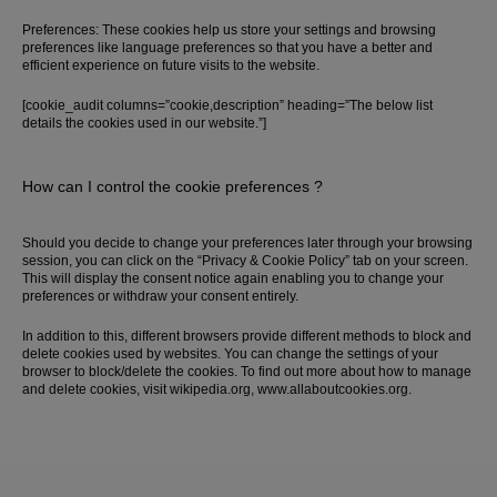
Preferences: These cookies help us store your settings and browsing
preferences like language preferences so that you have a better and
efficient experience on future visits to the website.
[cookie_audit columns=”cookie,description” heading=”The below list
details the cookies used in our website.”]
How can I control the cookie preferences ?
Should you decide to change your preferences later through your browsing
session, you can click on the “Privacy & Cookie Policy” tab on your screen.
This will display the consent notice again enabling you to change your
preferences or withdraw your consent entirely.
In addition to this, different browsers provide different methods to block and
delete cookies used by websites. You can change the settings of your
browser to block/delete the cookies. To find out more about how to manage
and delete cookies, visit wikipedia.org, www.allaboutcookies.org.