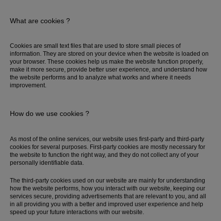
What are cookies ?
Cookies are small text files that are used to store small pieces of
information. They are stored on your device when the website is loaded on
your browser. These cookies help us make the website function properly,
make it more secure, provide better user experience, and understand how
the website performs and to analyze what works and where it needs
improvement.
How do we use cookies ?
As most of the online services, our website uses first-party and third-party
cookies for several purposes. First-party cookies are mostly necessary for
the website to function the right way, and they do not collect any of your
personally identifiable data.
The third-party cookies used on our website are mainly for understanding
how the website performs, how you interact with our website, keeping our
services secure, providing advertisements that are relevant to you, and all
in all providing you with a better and improved user experience and help
speed up your future interactions with our website.