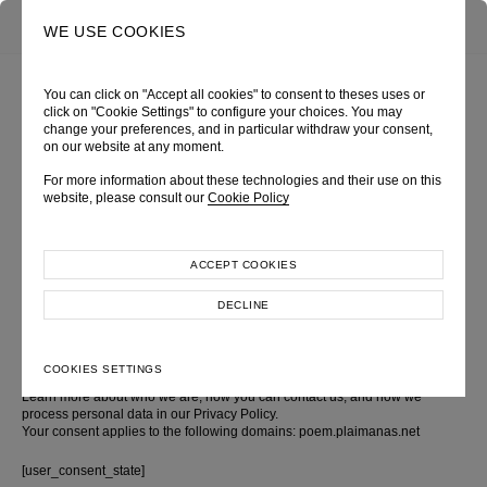
0
SEARCH
WE USE COOKIES
You can click on "Accept all cookies" to consent to theses uses or
click on "Cookie Settings" to configure your choices. You may
change your preferences, and in particular withdraw your consent,
COOKIE POLICY
on our website at any moment.
For more information about these technologies and their use on this
About this cookie policy
website, please consult our
Cookie Policy
This Cookie Policy explains what cookies are and how we use them, the
ACCEPT COOKIES
types of cookies we use i.e, the information we collect using cookies and
how that information is used, and how to control the cookie preferences.
For further information on how we use, store, and keep your personal data
DECLINE
secure, see our Privacy Policy.
You can at any time change or withdraw your consent from the Cookie
COOKIES SETTINGS
Declaration on our website
Learn more about who we are, how you can contact us, and how we
process personal data in our Privacy Policy.
Your consent applies to the following domains: poem.plaimanas.net
[user_consent_state]