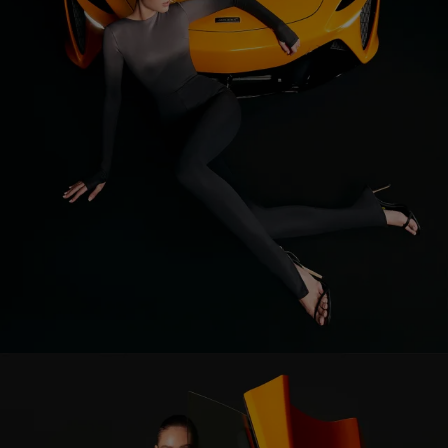
Corset
Skirt