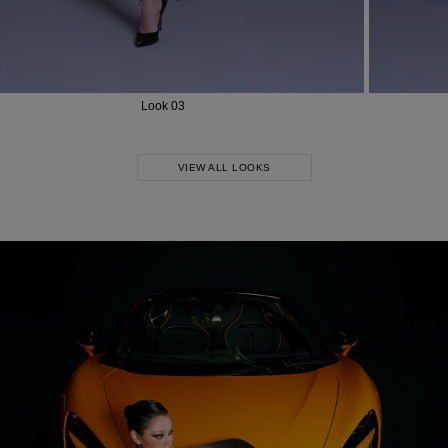
Look 03
VIEW ALL LOOKS
Most Popular Search
dress
shirt
Wedding