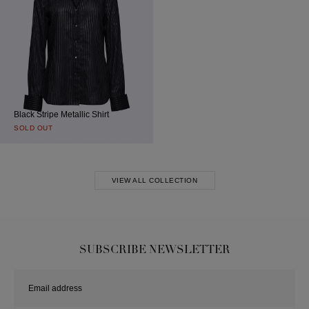
Black Stripe Metallic Shirt
SOLD OUT
VIEW ALL COLLECTION
SUBSCRIBE NEWSLETTER