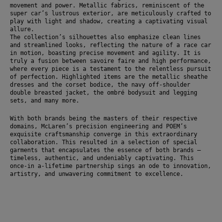
movement and power. Metallic fabrics, reminiscent of the 
super car’s lustrous exterior, are meticulously crafted to 
play with light and shadow, creating a captivating visual 
allure.
The collection’s silhouettes also emphasize clean lines 
and streamlined looks, reflecting the nature of a race car 
in motion, boasting precise movement and agility. It is 
truly a fusion between savoire faire and high performance, 
where every piece is a testament to the relentless pursuit 
of perfection. Highlighted items are the metallic sheathe 
dresses and the corset bodice, the navy off-shoulder 
double breasted jacket, the ombré bodysuit and legging 
sets, and many more.
With both brands being the masters of their respective 
domains, McLaren’s precision engineering and POEM’s 
exquisite craftsmanship converge in this extraordinary 
collaboration. This resulted in a selection of special 
garments that encapsulates the essence of both brands – 
timeless, authentic, and undeniably captivating. This 
once-in a-lifetime partnership sings an ode to innovation, 
artistry, and unwavering commitment to excellence.