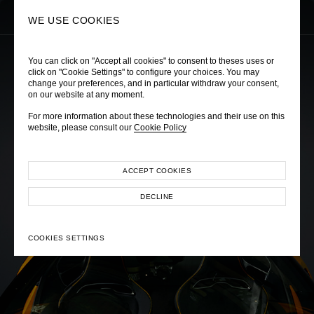
0
SEARCH
WE USE COOKIES
You can click on "Accept all cookies" to consent to theses uses or
click on "Cookie Settings" to configure your choices. You may
change your preferences, and in particular withdraw your consent,
on our website at any moment.
MCLAREN BANGKOK
For more information about these technologies and their use on this
Cruise Collection 2025
website, please consult our
Cookie Policy
ACCEPT COOKIES
DECLINE
COOKIES SETTINGS