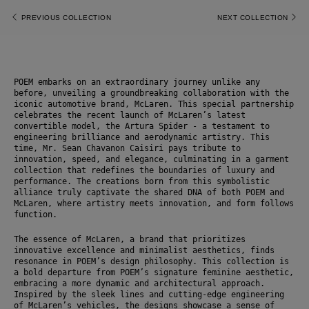
PREVIOUS COLLECTION
NEXT COLLECTION
POEM embarks on an extraordinary journey unlike any 
before, unveiling a groundbreaking collaboration with the 
iconic automotive brand, McLaren. This special partnership 
celebrates the recent launch of McLaren’s latest 
convertible model, the Artura Spider - a testament to 
engineering brilliance and aerodynamic artistry. This 
time, Mr. Sean Chavanon Caisiri pays tribute to 
innovation, speed, and elegance, culminating in a garment 
collection that redefines the boundaries of luxury and 
performance. The creations born from this symbolistic 
alliance truly captivate the shared DNA of both POEM and 
McLaren, where artistry meets innovation, and form follows 
function.
The essence of McLaren, a brand that prioritizes
innovative excellence and minimalist aesthetics, finds 
resonance in POEM’s design philosophy. This collection is 
a bold departure from POEM’s signature feminine aesthetic, 
embracing a more dynamic and architectural approach. 
Inspired by the sleek lines and cutting-edge engineering 
of McLaren’s vehicles, the designs showcase a sense of 