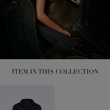
ITEM IN THIS COLLECTION