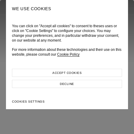
0
SEARCH
WE USE COOKIES
You can click on "Accept all cookies" to consent to theses uses or
click on "Cookie Settings" to configure your choices. You may
change your preferences, and in particular withdraw your consent,
on our website at any moment.
For more information about these technologies and their use on this
website, please consult our
Cookie Policy
ACCEPT COOKIES
DECLINE
COOKIES SETTINGS