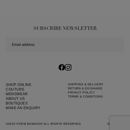
SUBSCRIBE NEWSLETTER
SHOP ONLINE
SHIPPING & DELIVERY
RETURN & EXCHANGE
COUTURE
PRIVACY POLICY
MENSWEAR
TERMS & CONDITIONS
ABOUT US
BOUTIQUES
MAKE AN ENQUIRY
©2023 POEM BANGKOK ALL RIGHTS RESERVED
WEB BY
::*