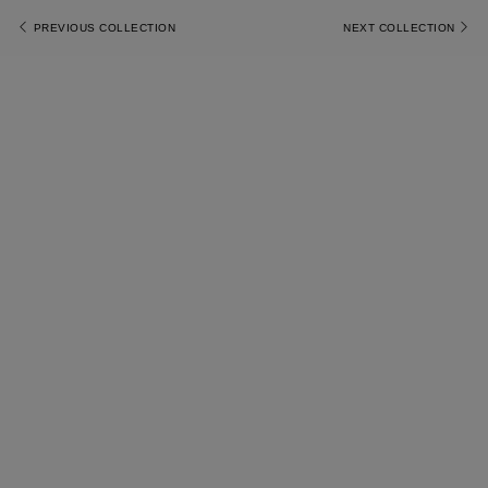
PREVIOUS COLLECTION
NEXT COLLECTION
Most Popular Search
Dress
Wedding
shirt
Corset
Skirt