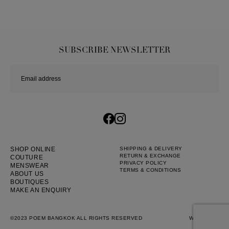
SUBSCRIBE NEWSLETTER
SHOP ONLINE
SHIPPING & DELIVERY
RETURN & EXCHANGE
COUTURE
PRIVACY POLICY
MENSWEAR
TERMS & CONDITIONS
ABOUT US
BOUTIQUES
MAKE AN ENQUIRY
©2023 POEM BANGKOK ALL RIGHTS RESERVED
WEB BY
::*