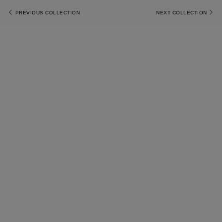
PREVIOUS COLLECTION
NEXT COLLECTION
Most Popular Search
Dress
Wedding
shirt
Corset
Skirt