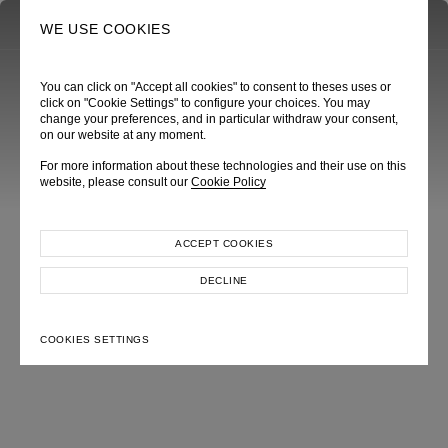
0
SEARCH
WE USE COOKIES
You can click on "Accept all cookies" to consent to theses uses or
click on "Cookie Settings" to configure your choices. You may
change your preferences, and in particular withdraw your consent,
on our website at any moment.
For more information about these technologies and their use on this
website, please consult our
Cookie Policy
ACCEPT COOKIES
DECLINE
COOKIES SETTINGS