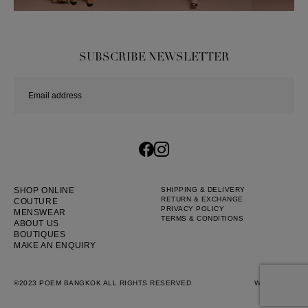
Dress
Wedding
shirt
SUBSCRIBE NEWSLETTER
Corset
Skirt
SHOP ONLINE
SHIPPING & DELIVERY
RETURN & EXCHANGE
COUTURE
PRIVACY POLICY
MENSWEAR
TERMS & CONDITIONS
ABOUT US
BOUTIQUES
MAKE AN ENQUIRY
©2023 POEM BANGKOK ALL RIGHTS RESERVED
WEB BY
::*