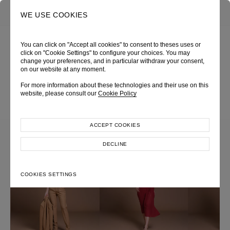
0
SEARCH
WE USE COOKIES
You can click on "Accept all cookies" to consent to theses uses or
click on "Cookie Settings" to configure your choices. You may
change your preferences, and in particular withdraw your consent,
COLLECTION
on our website at any moment.
For more information about these technologies and their use on this
website, please consult our
Cookie Policy
ACCEPT COOKIES
DECLINE
COOKIES SETTINGS
Most Popular Search