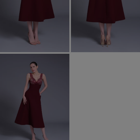
Most Popular Search
Dress
Wedding