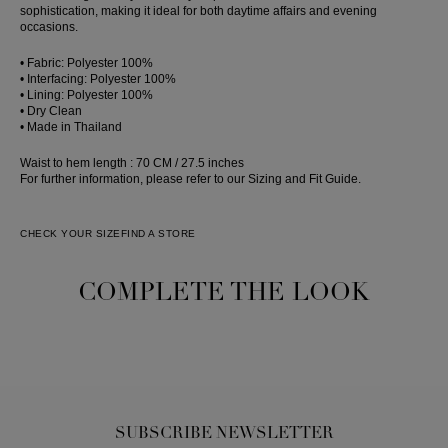
sophistication, making it ideal for both daytime affairs and evening
occasions.
• Fabric: Polyester 100%
• Interfacing: Polyester 100%
• Lining: Polyester 100%
• Dry Clean
• Made in Thailand
Waist to hem length : 70 CM / 27.5 inches
For further information, please refer to our Sizing and Fit Guide.
CHECK YOUR SIZE
FIND A STORE
COMPLETE THE LOOK
SUBSCRIBE NEWSLETTER