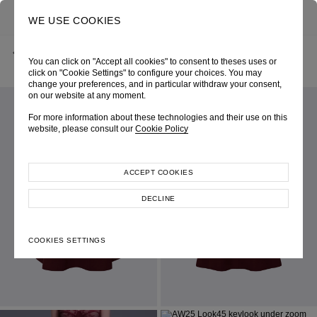
0
SEARCH
WE USE COOKIES
BACK
HOME
SHOP ONLINE
WINE A-LINE MIDI SKIRT
You can click on "Accept all cookies" to consent to theses uses or
AUTUMN-WINTER 2025
SKU 256W4121380020
LOOK 45
click on "Cookie Settings" to configure your choices. You may
change your preferences, and in particular withdraw your consent,
on our website at any moment.
For more information about these technologies and their use on this
website, please consult our
Cookie Policy
ACCEPT COOKIES
DECLINE
COOKIES SETTINGS