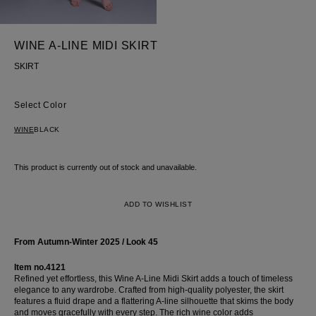
shirt
Corset
WINE A-LINE MIDI SKIRT
Skirt
SKIRT
Color
WINE
BLACK
This product is currently out of stock and unavailable.
ADD TO WISHLIST
From Autumn-Winter 2025 / Look 45
Item no.4121
Refined yet effortless, this Wine A-Line Midi Skirt adds a touch of timeless
elegance to any wardrobe. Crafted from high-quality polyester, the skirt
features a fluid drape and a flattering A-line silhouette that skims the body
and moves gracefully with every step. The rich wine color adds