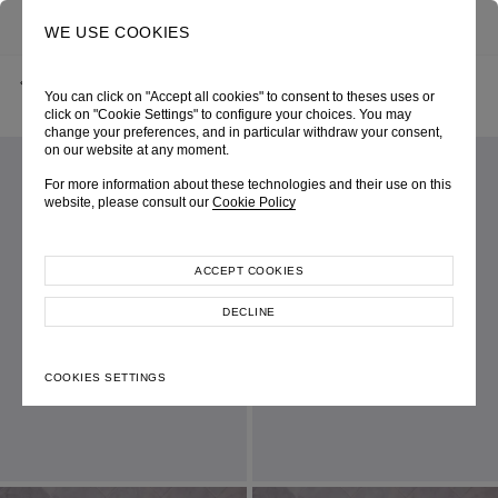
0
SEARCH
WE USE COOKIES
BACK
HOME
SHOP ONLINE
RED V-NECK MINI BELL DRESS
You can click on "Accept all cookies" to consent to theses uses or
AUTUMN-WINTER 2024
SKU 246W6228370020
LOOK 24
click on "Cookie Settings" to configure your choices. You may
change your preferences, and in particular withdraw your consent,
on our website at any moment.
For more information about these technologies and their use on this
website, please consult our
Cookie Policy
ACCEPT COOKIES
DECLINE
COOKIES SETTINGS