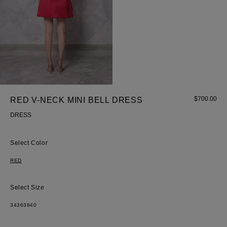
$
700.00
RED V-NECK MINI BELL DRESS
Most Popular Search
DRESS
dress
Color
Wedding
shirt
RED
Corset
skirt
Size
34
36
38
40