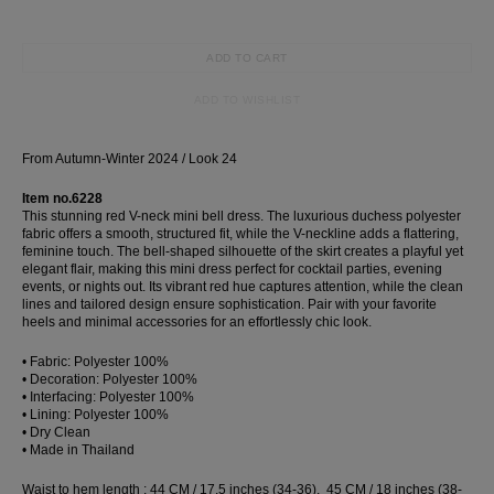
ADD TO CART
ADD TO WISHLIST
From Autumn-Winter 2024 / Look 24
Item no.6228
This stunning red V-neck mini bell dress. The luxurious duchess polyester
fabric offers a smooth, structured fit, while the V-neckline adds a flattering,
feminine touch. The bell-shaped silhouette of the skirt creates a playful yet
elegant flair, making this mini dress perfect for cocktail parties, evening
events, or nights out. Its vibrant red hue captures attention, while the clean
lines and tailored design ensure sophistication. Pair with your favorite
heels and minimal accessories for an effortlessly chic look.
• Fabric: Polyester 100%
• Decoration: Polyester 100%
• Interfacing: Polyester 100%
• Lining: Polyester 100%
• Dry Clean
• Made in Thailand
Waist to hem length : 44 CM / 17.5 inches (34-36), 45 CM / 18 inches (38-