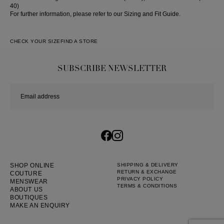
40)
For further information, please refer to our Sizing and Fit Guide.
CHECK YOUR SIZE
FIND A STORE
SUBSCRIBE NEWSLETTER
SHOP ONLINE
SHIPPING & DELIVERY
RETURN & EXCHANGE
COUTURE
PRIVACY POLICY
MENSWEAR
TERMS & CONDITIONS
ABOUT US
BOUTIQUES
MAKE AN ENQUIRY