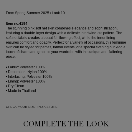
From Spring Summer 2025 / Look 10
Item no.4194
The stunning pink soft net skirt combines elegance and sophistication,
featuring a double-layer design with a delicate intertwine-cut pattern. The
soft net fabric creates a beautiful, flowing effect, while the inner lining
ensures comfort and opacity. Perfect for a variety of occasions, this feminine
skirt can be styled for parties, formal events, or a special evening out. Add a
touch of charm and grace to your wardrobe with this unique and flattering
piece.
• Fabric: Polyester 100%
• Decoration: Nylon 100%
• Interfacing: Polyester 100%
• Lining: Polyester 100%
• Dry Clean
• Made in Thailand
CHECK YOUR SIZE
FIND A STORE
COMPLETE THE LOOK