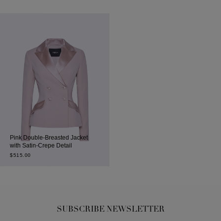
Pink Double-Breasted Jacket
with Satin-Crepe Detail
$
515.00
SUBSCRIBE NEWSLETTER