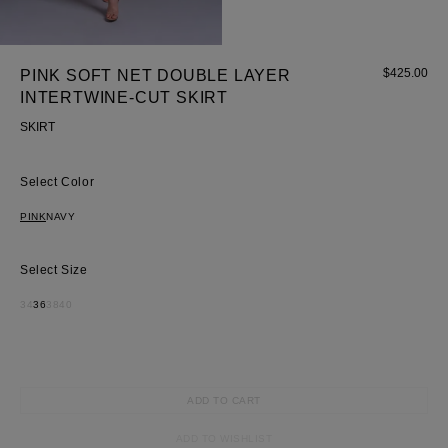
$
425.00
PINK SOFT NET DOUBLE LAYER
INTERTWINE-CUT SKIRT
SKIRT
Most Popular Search
Dress
Color
Wedding
PINK
NAVY
shirt
Corset
Size
Skirt
34
36
38
40
ADD TO CART
ADD TO WISHLIST