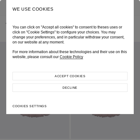
0
SEARCH
WE USE COOKIES
BACK
HOME
SHOP ONLINE
You can click on "Accept all cookies" to consent to theses uses or
PINK SOFT NET DOUBLE LAYER INTERTWINE-CUT SKIRT
SPRING-SUMMER 2025
SKU 254W4194330036
click on "Cookie Settings" to configure your choices. You may
LOOK 10
change your preferences, and in particular withdraw your consent,
on our website at any moment.
For more information about these technologies and their use on this
website, please consult our
Cookie Policy
ACCEPT COOKIES
DECLINE
COOKIES SETTINGS