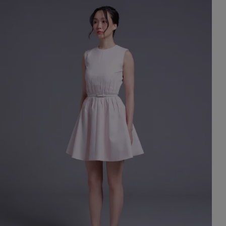
st Popular Search
ess
dding