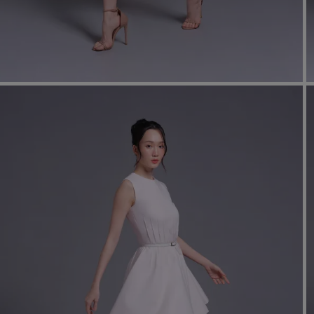
shir
Cor
Ski