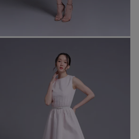
t
set
rt