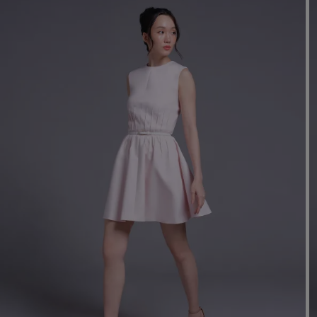
Mo
Dr
We