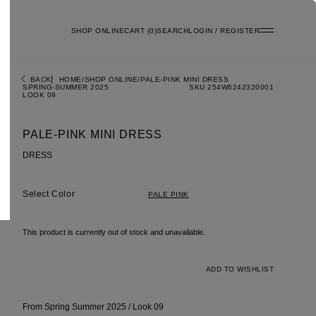
SHOP ONLINE
0
SEARCH
LOGIN / REGISTER
BACK
HOME
SHOP ONLINE
PALE-PINK MINI DRESS
SPRING-SUMMER 2025
SKU 254W6242320001
LOOK 09
PALE-PINK MINI DRESS
DRESS
Color
PALE PINK
This product is currently out of stock and unavailable.
ADD TO WISHLIST
From Spring Summer 2025 / Look 09