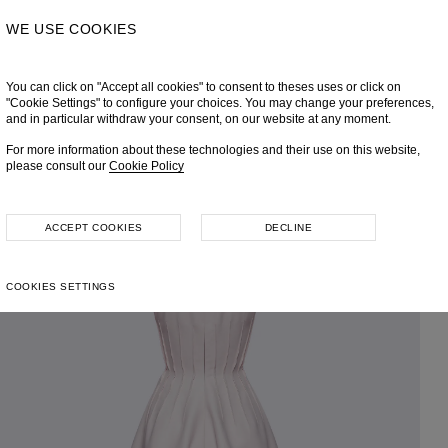
WE USE COOKIES
You can click on "Accept all cookies" to consent to theses uses or click on
"Cookie Settings" to configure your choices. You may change your preferences,
and in particular withdraw your consent, on our website at any moment.
For more information about these technologies and their use on this website,
please consult our
Cookie Policy
ACCEPT COOKIES
DECLINE
COOKIES SETTINGS