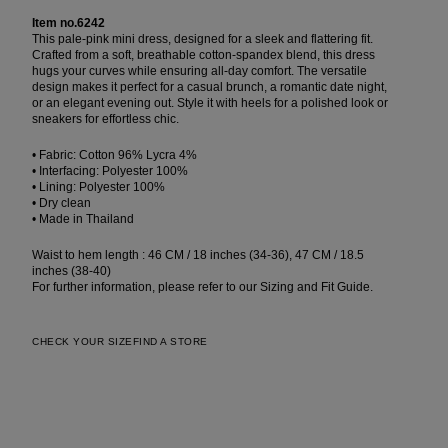
Item no.6242
This pale-pink mini dress, designed for a sleek and flattering fit.
Crafted from a soft, breathable cotton-spandex blend, this dress
hugs your curves while ensuring all-day comfort. The versatile
design makes it perfect for a casual brunch, a romantic date night,
or an elegant evening out. Style it with heels for a polished look or
sneakers for effortless chic.
• Fabric: Cotton 96% Lycra 4%
• Interfacing: Polyester 100%
• Lining: Polyester 100%
• Dry clean
• Made in Thailand
Waist to hem length : 46 CM / 18 inches (34-36), 47 CM / 18.5
inches (38-40)
For further information, please refer to our Sizing and Fit Guide.
CHECK YOUR SIZE
FIND A STORE