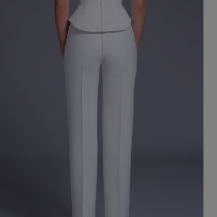
st Popular Search
ess
dding
t
set
rt