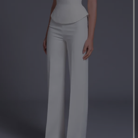
Mo
Dr
We
shir
Cor
Ski