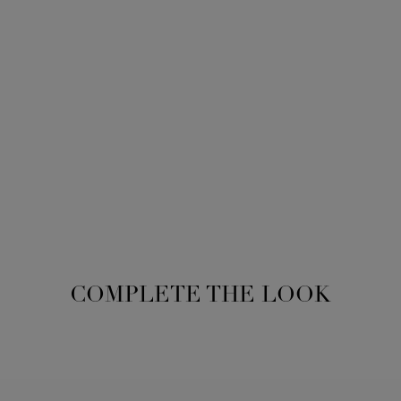
COMPLETE THE LOOK