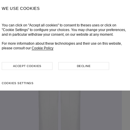
WE USE COOKIES
You can click on "Accept all cookies" to consent to theses uses or click on
"Cookie Settings" to configure your choices. You may change your preferences,
and in particular withdraw your consent, on our website at any moment.
For more information about these technologies and their use on this website,
please consult our
Cookie Policy
ACCEPT COOKIES
DECLINE
COOKIES SETTINGS