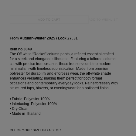
ADD TO WISHLIST
ADD TO CART
From Autumn-Winter 2025 / Look 27, 31
Item no.3049
The Off-white “Rocket” column pants, a refined essential crafted
for a sleek and elongated silhouette. Featuring a tailored column
cut with precise front creases, these trousers combine modern
minimalism with timeless sophistication. Made from premium
polyester for durability and effortless wear, the off-white shade
enhances versatility, making them perfect for both formal
occasions and contemporary everyday looks. Pair effortlessly with
structured tops, blazers, or eveningwear for a polished finish.
• Fabric: Polyester 100%
• Interfacing: Polyester 100%
• Dry Clean
• Made in Thailand
CHECK YOUR SIZE
FIND A STORE