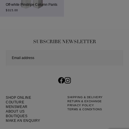
Off-white Pinstripe Column Pants
$
315.00
SUBSCRIBE NEWSLETTER
SHOP ONLINE
SHIPPING & DELIVERY
RETURN & EXCHANGE
COUTURE
PRIVACY POLICY
MENSWEAR
TERMS & CONDITIONS
ABOUT US
BOUTIQUES
MAKE AN ENQUIRY