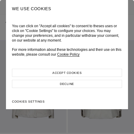
0
SEARCH
WE USE COOKIES
BACK
HOME
SHOP ONLINE
You can click on "Accept all cookies" to consent to theses uses or
OFF-WHITE PINSTRIPE SINGLE-BREASTED JACKET
PRE-FALL 2025
SKU 255W5067010171
click on "Cookie Settings" to configure your choices. You may
LOOK 05
change your preferences, and in particular withdraw your consent,
on our website at any moment.
For more information about these technologies and their use on this
website, please consult our
Cookie Policy
ACCEPT COOKIES
DECLINE
COOKIES SETTINGS