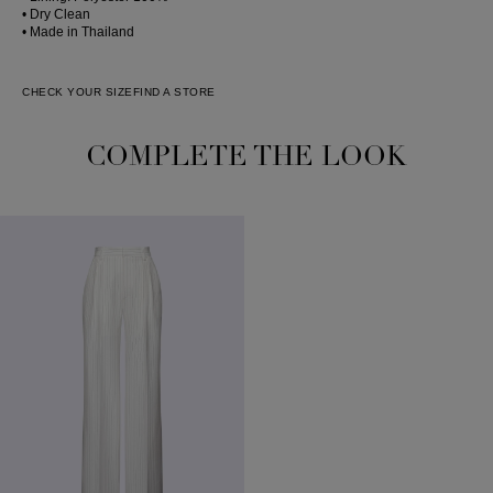
• Dry Clean
• Made in Thailand
CHECK YOUR SIZE
FIND A STORE
COMPLETE THE LOOK