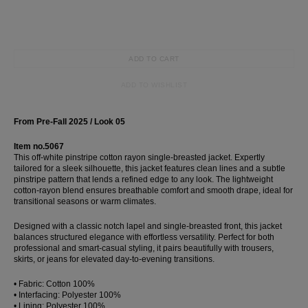
Most Popular Search
dress
Wedding
ADD TO CART
shirt
corset
ADD TO WISHLIST
Skirt
From Pre-Fall 2025 / Look 05
Item no.5067
This off-white pinstripe cotton rayon single-breasted jacket. Expertly
tailored for a sleek silhouette, this jacket features clean lines and a subtle
pinstripe pattern that lends a refined edge to any look. The lightweight
cotton-rayon blend ensures breathable comfort and smooth drape, ideal for
transitional seasons or warm climates.
Designed with a classic notch lapel and single-breasted front, this jacket
balances structured elegance with effortless versatility. Perfect for both
professional and smart-casual styling, it pairs beautifully with trousers,
skirts, or jeans for elevated day-to-evening transitions.
• Fabric: Cotton 100%
• Interfacing: Polyester 100%
• Lining: Polyester 100%