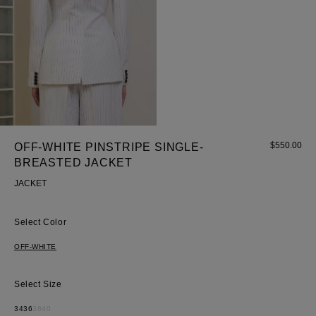
$
550.00
OFF-WHITE PINSTRIPE SINGLE-
BREASTED JACKET
JACKET
Color
OFF-WHITE
Size
34
36
38
40