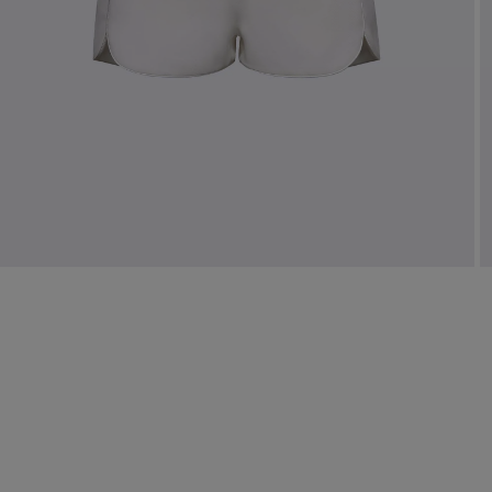
Mo
Dr
We
shir
Cor
Ski