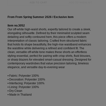
ADD TO WISHLIST
ADD TO CART
From From Spring Summer 2026 / Exclusive item
Item no.3052
Our off-white high-waist shorts, expertly tailored to create a sleek,
elongating silhouette. Defined by their minimalist sculpted seam
detailing and softly contoured hem, this piece offers a modern
interpretation of classic tailoring. Crafted from structured fabric
that holds its shape beautifully, the high-rise waistband enhances
the waistline while delivering a refined and confident fit. The
clean, versatile off-white tone makes these shorts an effortless
styling essential, perfect for pairing with crisp shirts, fluid blouses,
or sharp blazers for elevated smart-casual dressing. Designed for
contemporary wardrobes that value precision tailoring, timeless
elegance, and versatile day-to-evening wear
• Fabric: Polyester 100%
• Decoration: Polyester 100%
• Interfacing: Polyester 100%
• Lining: Polyester 100%
• Dry Clean
• Made in Thailand