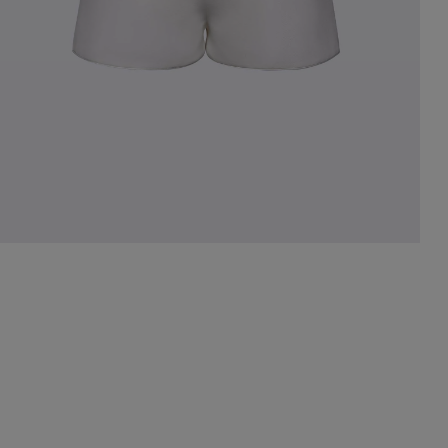
st Popular Search
ess
dding
t
set
rt