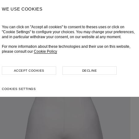
WE USE COOKIES
You can click on "Accept all cookies" to consent to theses uses or click on
"Cookie Settings" to configure your choices. You may change your preferences,
and in particular withdraw your consent, on our website at any moment.
For more information about these technologies and their use on this website,
please consult our
Cookie Policy
ACCEPT COOKIES
DECLINE
COOKIES SETTINGS