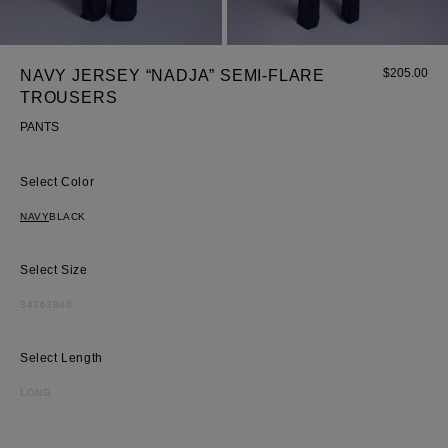
$
205.00
NAVY JERSEY “NADJA” SEMI-FLARE
TROUSERS
PANTS
Color
Most Popular Search
NAVY
BLACK
dress
shirt
Size
Wedding
Corset
34
36
38
40
Skirt
Length
LONG