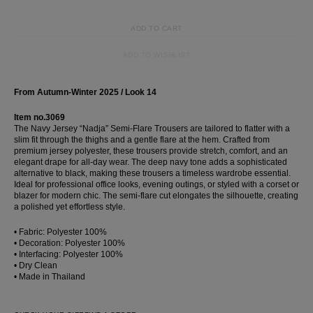
ADD TO CART
ADD TO WISHLIST
From Autumn-Winter 2025 / Look 14
Item no.3069
The Navy Jersey “Nadja” Semi-Flare Trousers are tailored to flatter with a
slim fit through the thighs and a gentle flare at the hem. Crafted from
premium jersey polyester, these trousers provide stretch, comfort, and an
elegant drape for all-day wear. The deep navy tone adds a sophisticated
alternative to black, making these trousers a timeless wardrobe essential.
Ideal for professional office looks, evening outings, or styled with a corset or
blazer for modern chic. The semi-flare cut elongates the silhouette, creating
a polished yet effortless style.
• Fabric: Polyester 100%
• Decoration: Polyester 100%
• Interfacing: Polyester 100%
• Dry Clean
• Made in Thailand