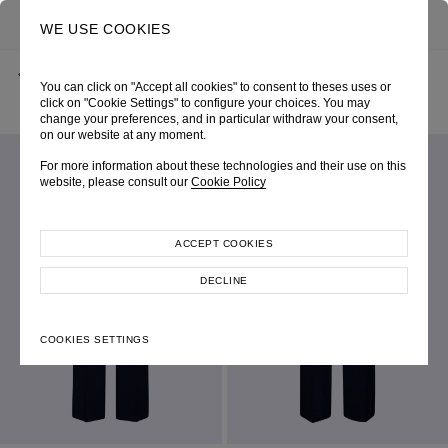
0
SEARCH
WE USE COOKIES
BACK
HOME
SHOP ONLINE
You can click on "Accept all cookies" to consent to theses uses or
NAVY JERSEY “NADJA” SEMI-FLARE TROUSERS
AUTUMN-WINTER 2025
SKU 256W3069580020
click on "Cookie Settings" to configure your choices. You may
LOOK 14
change your preferences, and in particular withdraw your consent,
on our website at any moment.
For more information about these technologies and their use on this
website, please consult our
Cookie Policy
ACCEPT COOKIES
DECLINE
COOKIES SETTINGS