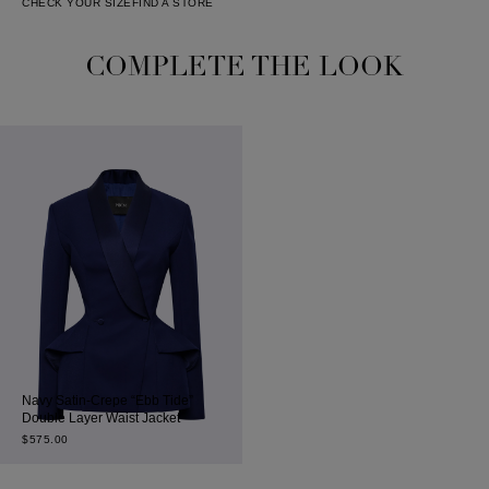
CHECK YOUR SIZE
FIND A STORE
COMPLETE THE LOOK
Navy Satin-Crepe “Ebb Tide”
Double Layer Waist Jacket
$
575.00