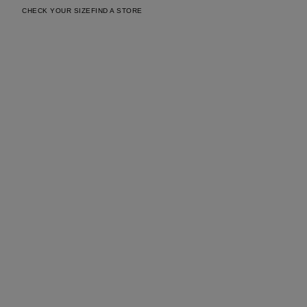
CHECK YOUR SIZE
FIND A STORE