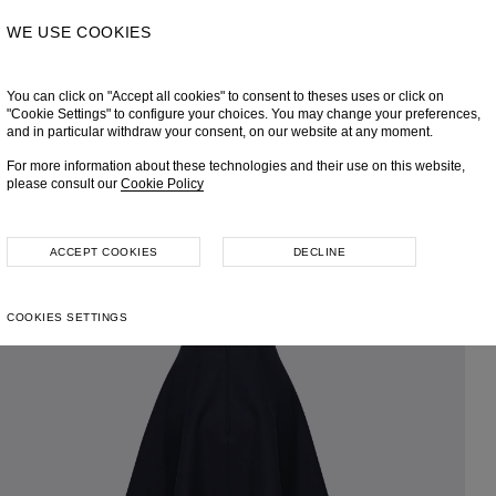
WE USE COOKIES
You can click on "Accept all cookies" to consent to theses uses or click on
"Cookie Settings" to configure your choices. You may change your preferences,
and in particular withdraw your consent, on our website at any moment.
For more information about these technologies and their use on this website,
please consult our
Cookie Policy
ACCEPT COOKIES
DECLINE
COOKIES SETTINGS