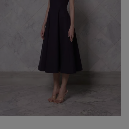
st Popular Search
ess
dding
t
set
rt