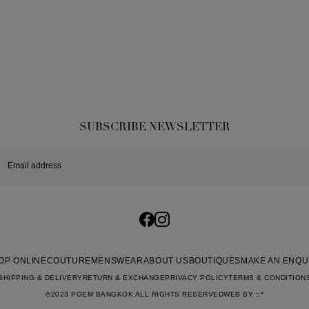
SUBSCRIBE NEWSLETTER
OP ONLINE
COUTURE
MENSWEAR
ABOUT US
BOUTIQUES
MAKE AN ENQU
SHIPPING & DELIVERY
RETURN & EXCHANGE
PRIVACY POLICY
TERMS & CONDITION
©2023 POEM BANGKOK ALL RIGHTS RESERVED
WEB BY
::*