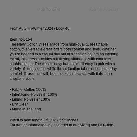
ADD TO WISHLIST
ADD TO CART
From Autumn-Winter 2024 / Look 46
Item no.6154
The Navy Cotton Dress. Made from high-quality, breathable
cotton, this versatile dress offers both comfort and style. Whether
you’re headed to a casual day out or transitioning into an evening
event, this dress provides a flattering silhouette with effortless
sophistication. The classic navy hue makes it easy to pair with a
variety of accessories, while the soft cotton fabric ensures all-day
comfort. Dress it up with heels or keep it casual with flats – the
choice is yours.
• Fabric: Cotton 100%
• Interfacing: Polyester 100%
• Lining: Polyester 100%
• Dry Clean
• Made in Thailand
Waist to hem length : 70 CM / 27.5 inches
For further information, please refer to our Sizing and Fit Guide.