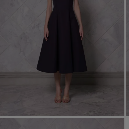
Mo
Dr
We
shir
Cor
Ski