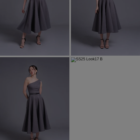
Most Popular Search
Dress
Wedding
shirt
Corset