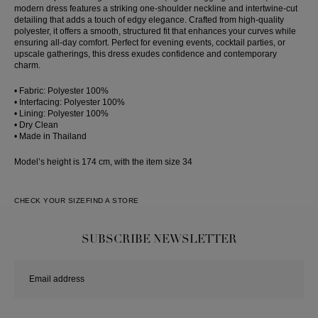
modern dress features a striking one-shoulder neckline and intertwine-cut
detailing that adds a touch of edgy elegance. Crafted from high-quality
polyester, it offers a smooth, structured fit that enhances your curves while
ensuring all-day comfort. Perfect for evening events, cocktail parties, or
upscale gatherings, this dress exudes confidence and contemporary
charm.
• Fabric: Polyester 100%
• Interfacing: Polyester 100%
• Lining: Polyester 100%
• Dry Clean
• Made in Thailand
Model’s height is 174 cm, with the item size 34
CHECK YOUR SIZE
FIND A STORE
SUBSCRIBE NEWSLETTER