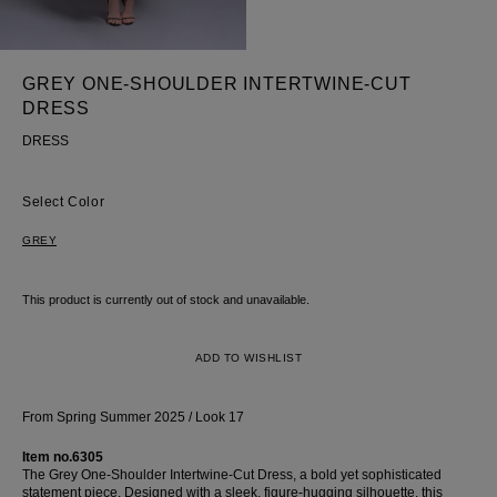
Skirt
GREY ONE-SHOULDER INTERTWINE-CUT
DRESS
DRESS
Color
GREY
This product is currently out of stock and unavailable.
ADD TO WISHLIST
From Spring Summer 2025 / Look 17
Item no.6305
The Grey One-Shoulder Intertwine-Cut Dress, a bold yet sophisticated
statement piece. Designed with a sleek, figure-hugging silhouette, this