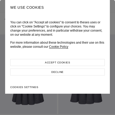
0
SEARCH
WE USE COOKIES
BACK
HOME
SHOP ONLINE
You can click on "Accept all cookies" to consent to theses uses or
GREY ONE-SHOULDER INTERTWINE-CUT DRESS
SPRING-SUMMER 2025
SKU 254W6305060020
click on "Cookie Settings" to configure your choices. You may
LOOK 17
change your preferences, and in particular withdraw your consent,
on our website at any moment.
For more information about these technologies and their use on this
website, please consult our
Cookie Policy
ACCEPT COOKIES
DECLINE
COOKIES SETTINGS