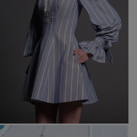
st Popular Search
ess
dding
t
set
rt