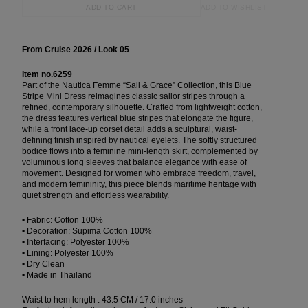
ADD TO WISHLIST
ADD TO CART
From Cruise 2026 / Look 05
Item no.6259
Part of the Nautica Femme “Sail & Grace” Collection, this Blue
Stripe Mini Dress reimagines classic sailor stripes through a
refined, contemporary silhouette. Crafted from lightweight cotton,
the dress features vertical blue stripes that elongate the figure,
while a front lace-up corset detail adds a sculptural, waist-
defining finish inspired by nautical eyelets. The softly structured
bodice flows into a feminine mini-length skirt, complemented by
voluminous long sleeves that balance elegance with ease of
movement. Designed for women who embrace freedom, travel,
and modern femininity, this piece blends maritime heritage with
quiet strength and effortless wearability.
• Fabric: Cotton 100%
• Decoration: Supima Cotton 100%
• Interfacing: Polyester 100%
• Lining: Polyester 100%
• Dry Clean
• Made in Thailand
Waist to hem length : 43.5 CM / 17.0 inches