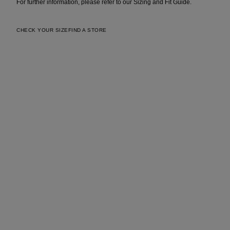
For further information, please refer to our Sizing and Fit Guide.
CHECK YOUR SIZE
FIND A STORE