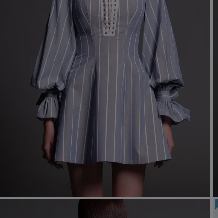
Mo
Dr
We
shir
Cor
Ski