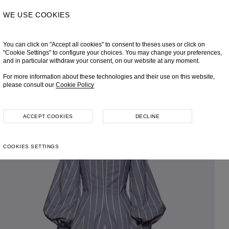
WE USE COOKIES
You can click on "Accept all cookies" to consent to theses uses or click on
"Cookie Settings" to configure your choices. You may change your preferences,
and in particular withdraw your consent, on our website at any moment.
For more information about these technologies and their use on this website,
please consult our
Cookie Policy
ACCEPT COOKIES
DECLINE
COOKIES SETTINGS