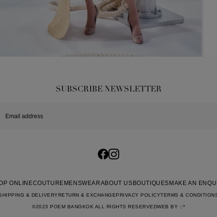
SUBSCRIBE NEWSLETTER
OP ONLINE
COUTURE
MENSWEAR
ABOUT US
BOUTIQUES
MAKE AN ENQU
SHIPPING & DELIVERY
RETURN & EXCHANGE
PRIVACY POLICY
TERMS & CONDITION
©2023 POEM BANGKOK ALL RIGHTS RESERVED
WEB BY
::*