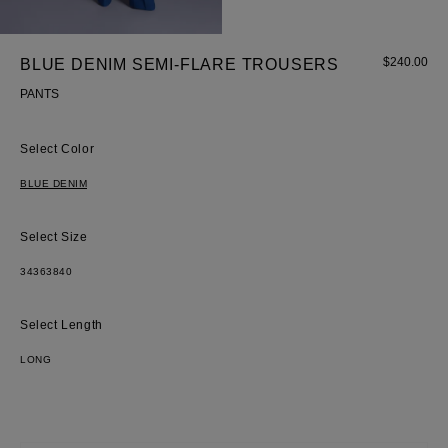
$
240.00
BLUE DENIM SEMI-FLARE TROUSERS
PANTS
Most Popular Search
Color
Dress
BLUE DENIM
Wedding
shirt
Size
Corset
Skirt
34
36
38
40
Length
LONG