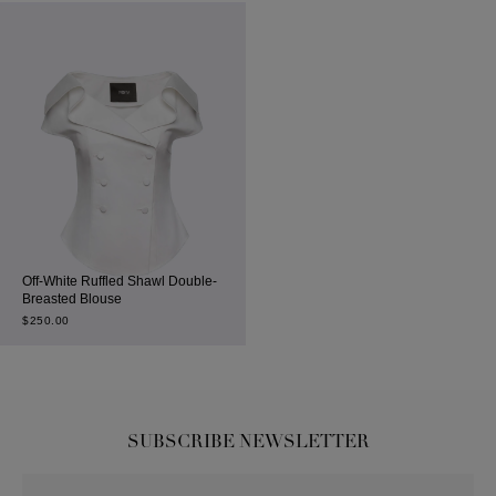
Off-White Ruffled Shawl Double-
Breasted Blouse
$
250.00
SUBSCRIBE NEWSLETTER