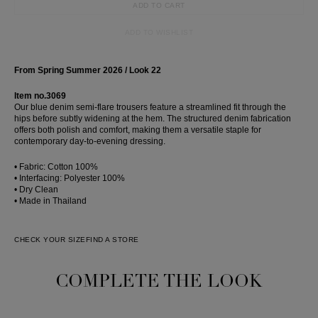
ADD TO CART
ADD TO WISHLIST
From Spring Summer 2026 / Look 22
Item no.3069
Our blue denim semi-flare trousers feature a streamlined fit through the
hips before subtly widening at the hem. The structured denim fabrication
offers both polish and comfort, making them a versatile staple for
contemporary day-to-evening dressing.
• Fabric: Cotton 100%
• Interfacing: Polyester 100%
• Dry Clean
• Made in Thailand
CHECK YOUR SIZE
FIND A STORE
COMPLETE THE LOOK