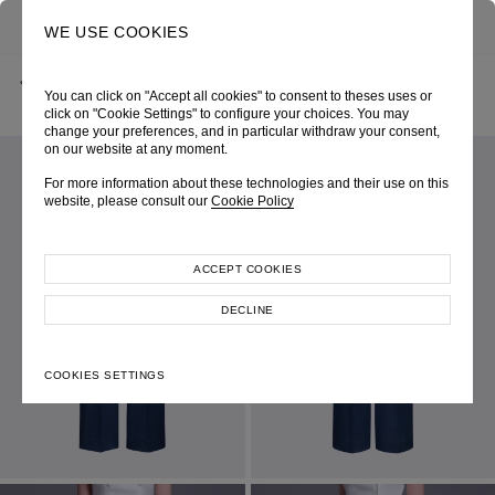
0
SEARCH
WE USE COOKIES
BACK
HOME
SHOP ONLINE
BLUE DENIM SEMI-FLARE TROUSERS
You can click on "Accept all cookies" to consent to theses uses or
SPRING-SUMMER 2026
SKU 264W3069530052
LOOK 22
click on "Cookie Settings" to configure your choices. You may
change your preferences, and in particular withdraw your consent,
on our website at any moment.
For more information about these technologies and their use on this
website, please consult our
Cookie Policy
ACCEPT COOKIES
DECLINE
COOKIES SETTINGS