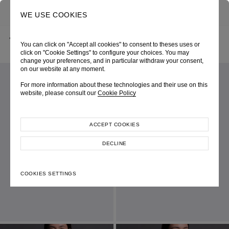
0
SEARCH
WE USE COOKIES
BACK
HOME
SHOP ONLINE
BLUE DENIM LACE-UP CORSET TOP
You can click on "Accept all cookies" to consent to theses uses or
CRUISE 2026
SKU 261W1261580052
LOOK 09
click on "Cookie Settings" to configure your choices. You may
change your preferences, and in particular withdraw your consent,
on our website at any moment.
For more information about these technologies and their use on this
website, please consult our
Cookie Policy
ACCEPT COOKIES
DECLINE
COOKIES SETTINGS