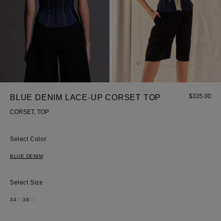
$
335.00
BLUE DENIM LACE-UP CORSET TOP
Most Popular Search
CORSET, TOP
dress
Color
Wedding
shirt
BLUE DENIM
corset
Skirt
Size
34
36
38
40