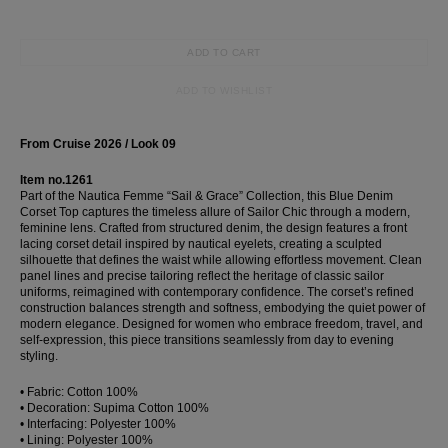
ADD TO CART
ADD TO WISHLIST
From Cruise 2026 / Look 09
Item no.1261
Part of the Nautica Femme “Sail & Grace” Collection, this Blue Denim
Corset Top captures the timeless allure of Sailor Chic through a modern,
feminine lens. Crafted from structured denim, the design features a front
lacing corset detail inspired by nautical eyelets, creating a sculpted
silhouette that defines the waist while allowing effortless movement. Clean
panel lines and precise tailoring reflect the heritage of classic sailor
uniforms, reimagined with contemporary confidence. The corset’s refined
construction balances strength and softness, embodying the quiet power of
modern elegance. Designed for women who embrace freedom, travel, and
self-expression, this piece transitions seamlessly from day to evening
styling.
• Fabric: Cotton 100%
• Decoration: Supima Cotton 100%
• Interfacing: Polyester 100%
• Lining: Polyester 100%