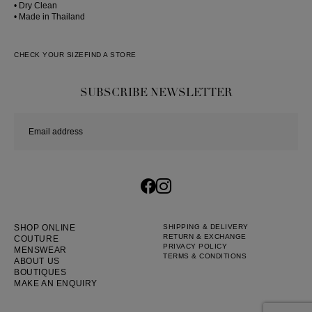
• Dry Clean
• Made in Thailand
CHECK YOUR SIZE
FIND A STORE
SUBSCRIBE NEWSLETTER
SHOP ONLINE
SHIPPING & DELIVERY
RETURN & EXCHANGE
COUTURE
PRIVACY POLICY
MENSWEAR
TERMS & CONDITIONS
ABOUT US
BOUTIQUES
MAKE AN ENQUIRY