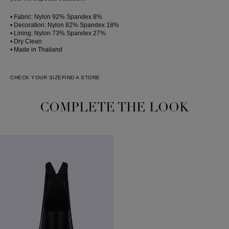
• Fabric: Nylon 92% Spandex 8%
• Decoration: Nylon 82% Spandex 18%
• Lining: Nylon 73% Spandex 27%
• Dry Clean
• Made in Thailand
CHECK YOUR SIZE
FIND A STORE
COMPLETE THE LOOK