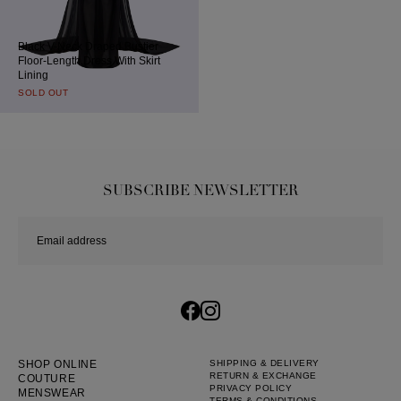
Black V-Neck Draped Bustier
Floor-Length Dress With Skirt
Lining
SOLD OUT
SUBSCRIBE NEWSLETTER
SHOP ONLINE
SHIPPING & DELIVERY
RETURN & EXCHANGE
COUTURE
PRIVACY POLICY
MENSWEAR
TERMS & CONDITIONS