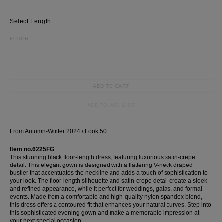
Most Popular Search
Length
dress
FLOOR
shirt
Wedding
Corset
ADD TO CART
Skirt
ADD TO WISHLIST
From Autumn-Winter 2024 / Look 50
Item no.6225FG
This stunning black floor-length dress, featuring luxurious satin-crepe
detail. This elegant gown is designed with a flattering V-neck draped
bustier that accentuates the neckline and adds a touch of sophistication to
your look. The floor-length silhouette and satin-crepe detail create a sleek
and refined appearance, while it perfect for weddings, galas, and formal
events. Made from a comfortable and high-quality nylon spandex blend,
this dress offers a contoured fit that enhances your natural curves. Step into
this sophisticated evening gown and make a memorable impression at
your next special occasion.