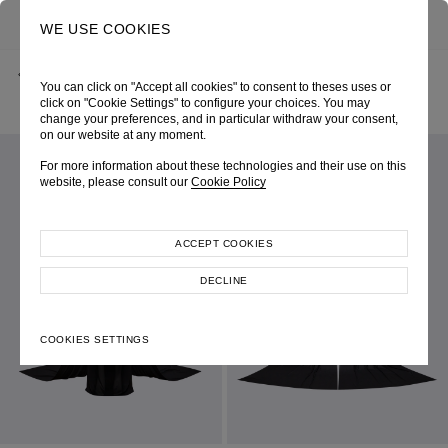
0
SEARCH
WE USE COOKIES
BACK
HOME
SHOP ONLINE
You can click on "Accept all cookies" to consent to theses uses or
BLACK V-NECK DRAPED BUSTIER FLOOR-LENGTH DRESS
AUTUMN-WINTER 2024
SKU 246W6225090063
click on "Cookie Settings" to configure your choices. You may
LOOK 50
change your preferences, and in particular withdraw your consent,
on our website at any moment.
For more information about these technologies and their use on this
website, please consult our
Cookie Policy
ACCEPT COOKIES
DECLINE
COOKIES SETTINGS