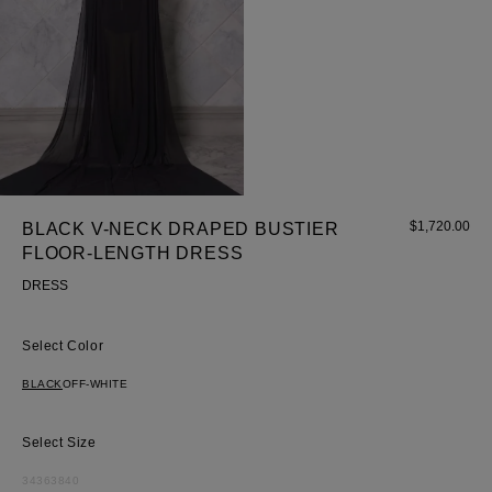
$
1,720.00
BLACK V-NECK DRAPED BUSTIER
FLOOR-LENGTH DRESS
DRESS
Color
BLACK
OFF-WHITE
Size
34
36
38
40