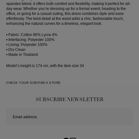
spandex blend, it offers both comfort and flexibility, making it perfect for all-
day wear. Whether you’re dressing up for a formal event, heading to the
office, or going for a casual outing, this dress combines style and ease
effortlessly. The twist detail at the waist adds a chic, fashionable touch,
enhancing the natural curves for a timeless, elegant look.
• Fabric: Cotton 96% Lycra 4%
• Interfacing: Polyester 100%
• Lining: Polyester 100%
• Dry Clean
• Made in Thailand
Model’s height is 174 cm, with the item size 34
CHECK YOUR SIZE
FIND A STORE
SUBSCRIBE NEWSLETTER