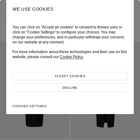
0
SEARCH
WE USE COOKIES
BACK
HOME
SHOP ONLINE
You can click on "Accept all cookies" to consent to theses uses or
BLACK SHEATH DRESS WITH WAIST TWIST DETAIL
SPRING-SUMMER 2025
SKU 254W6246090001
click on "Cookie Settings" to configure your choices. You may
LOOK 26
change your preferences, and in particular withdraw your consent,
on our website at any moment.
For more information about these technologies and their use on this
website, please consult our
Cookie Policy
ACCEPT COOKIES
DECLINE
COOKIES SETTINGS