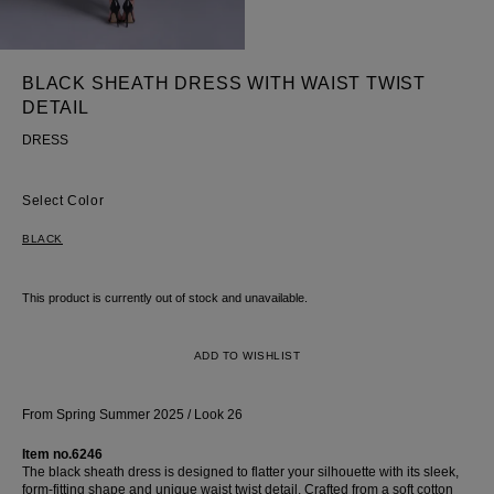
skirt
BLACK SHEATH DRESS WITH WAIST TWIST
DETAIL
DRESS
Color
BLACK
This product is currently out of stock and unavailable.
ADD TO WISHLIST
From Spring Summer 2025 / Look 26
Item no.6246
The black sheath dress is designed to flatter your silhouette with its sleek,
form-fitting shape and unique waist twist detail. Crafted from a soft cotton