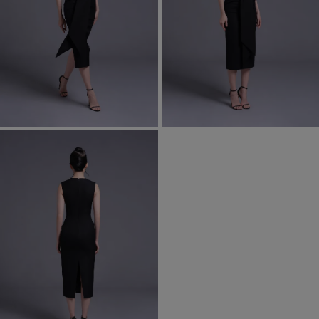
Most Popular Search
dress
Wedding
shirt
Corset