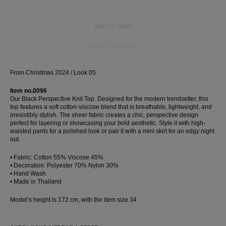
Wedding
shirt
ADD TO CART
Corset
ADD TO WISHLIST
Skirt
From Christmas 2024 / Look 05
Item no.0096
Our Black Perspective Knit Top. Designed for the modern trendsetter, this
top features a soft cotton-viscose blend that is breathable, lightweight, and
irresistibly stylish. The sheer fabric creates a chic, perspective design
perfect for layering or showcasing your bold aesthetic. Style it with high-
waisted pants for a polished look or pair it with a mini skirt for an edgy night
out.
• Fabric: Cotton 55% Viscose 45%
• Decoration: Polyester 70% Nylon 30%
• Hand Wash
• Made in Thailand
Model’s height is 172 cm, with the item size 34