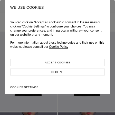
0
SEARCH
WE USE COOKIES
BACK
HOME
SHOP ONLINE
BLACK PERSPECTIVE KNIT TOP
You can click on "Accept all cookies" to consent to theses uses or
CHRISTMAS 2024
SKU 247W0096090068
LOOK 05
click on "Cookie Settings" to configure your choices. You may
change your preferences, and in particular withdraw your consent,
on our website at any moment.
For more information about these technologies and their use on this
website, please consult our
Cookie Policy
ACCEPT COOKIES
DECLINE
COOKIES SETTINGS