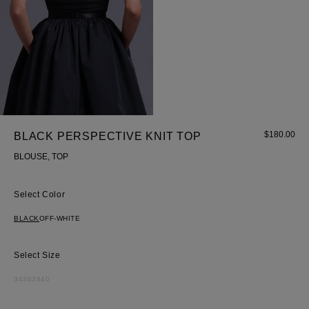
$
180.00
BLACK PERSPECTIVE KNIT TOP
BLOUSE, TOP
Color
BLACK
OFF-WHITE
Size
34
36
38
40
Most Popular Search
Dress