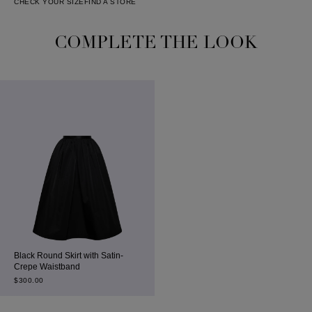
CHECK YOUR SIZE
FIND A STORE
COMPLETE THE LOOK
Black Round Skirt with Satin-
Crepe Waistband
$
300.00